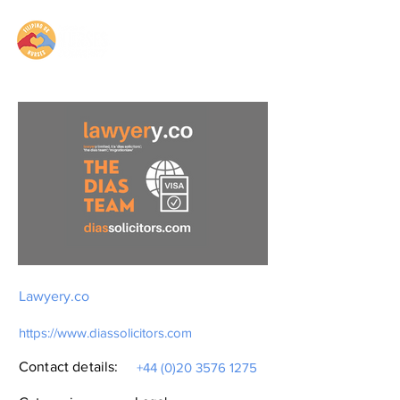
Lawyery.co
https://www.diassolicitors.com
Contact details:
+44 (0)20 3576 1275