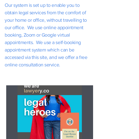
Our system is set up to enable you to
obtain legal services from the comfort of
your home or office, without travelling to
our office. We use online appointment
booking, Zoom or Google virtual
appointments. We use a self-booking
appointment system which can be
accessed via this site, and we offer a free
online consultation service.