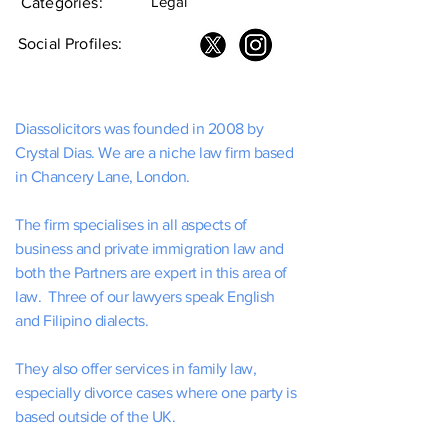
Legal
Categories:
Social Profiles:
Diassolicitors was founded in 2008 by
Crystal Dias. We are a niche law firm based
in Chancery Lane, London.
The firm specialises in all aspects of
business and private immigration law and
both the Partners are expert in this area of
law. Three of our lawyers speak English
and Filipino dialects.
They also offer services in family law,
especially divorce cases where one party is
based outside of the UK.