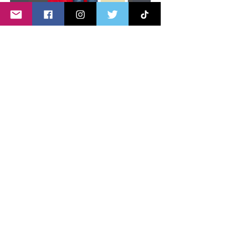
Send Message
Share this page
Share
About U
s
Advertise with Us
Privacy policy
Disclaimer