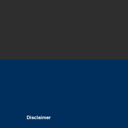
Disclaimer