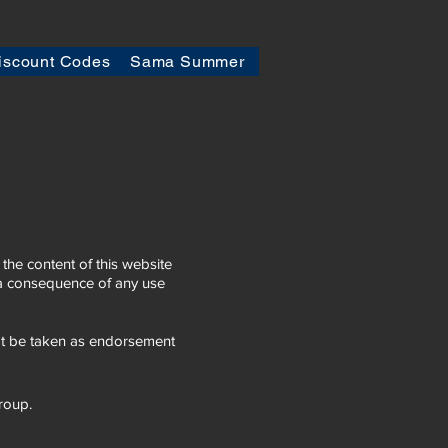
iscount Codes
Sama Summer
he content of this website
s a consequence of any use
not be taken as endorsement
group.