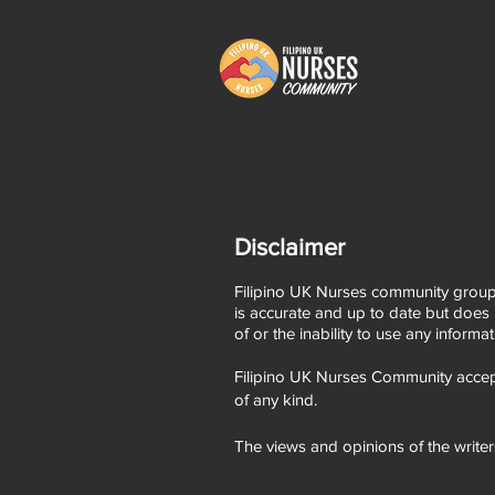
Disclaimer
Filipino UK Nurses community group,
is accurate and up to date but does 
of or the inability to use any informa
Filipino UK Nurses Community accept
of any kind.
The views and opinions of the writer