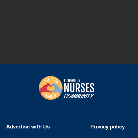
Advertise with Us
Privacy policy