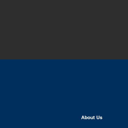
About U
s