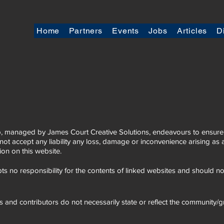
Home
Partners
Events
Jobs
Articles
D
 managed by James Court Creative Solutions, endeavours to ensure t
not accept any liability any loss, damage or inconvenience arising a
tion on this website.
s no responsibility for the contents of linked websites and should 
s and contributors do not necessarily state or reflect the community/