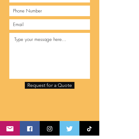
Request for a Quote