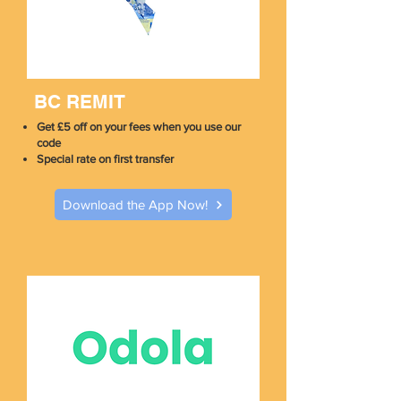
BC REMIT
Get £5 off on your fees when you use our
code
Special rate on first transfer
Download the App Now!