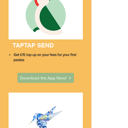
TAPTAP SEND
Get £15 top up on your fees for your first
padala
Download the App Now!