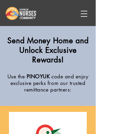
Send Money Home and
Unlock Exclusive
Rewards!
Use the
PINOYUK
code and enjoy
exclusive perks from our trusted
remittance partners: