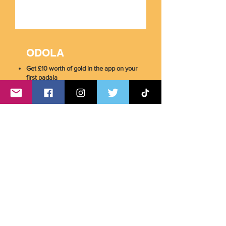
ODOLA
Get £10 worth of gold in the app on your
first padala
Download the App Now!
Simply use code
PINOYUK
when making your
first transaction with any of these services.
*Terms and conditions apply.