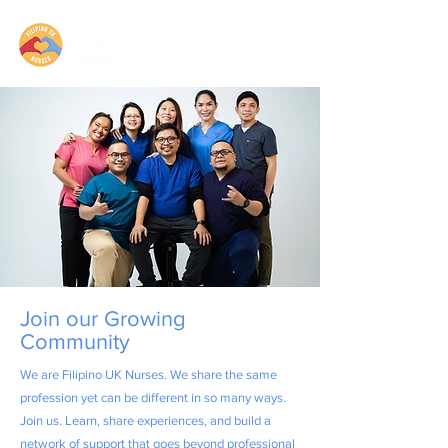
Join our Growing
Community
We are Filipino UK Nurses. We share the same
profession yet can be different in so many ways.
Join us. Learn, share experiences, and build a
network of support that goes beyond professional