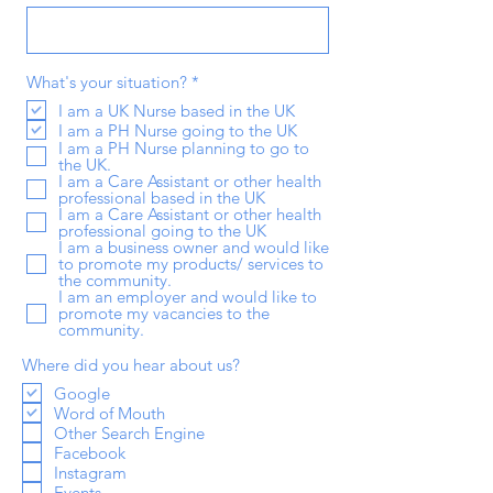
R
What's your situation?
*
e
I am a UK Nurse based in the UK
q
I am a PH Nurse going to the UK
u
i
I am a PH Nurse planning to go to
r
the UK.
e
I am a Care Assistant or other health
d
professional based in the UK
I am a Care Assistant or other health
professional going to the UK
I am a business owner and would like
to promote my products/ services to
the community.
I am an employer and would like to
promote my vacancies to the
community.
Where did you hear about us?
Google
Word of Mouth
Other Search Engine
Facebook
Instagram
Events