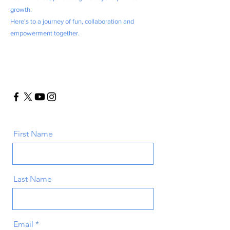
growth.
Here's to a journey of fun, collaboration and
empowerment together.
First Name
Last Name
Email