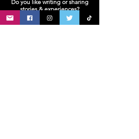
Do you like writing or sharing
stories & experiences?
Join us and let's unleash your creativity!
We are looking for contributors- writers,
bloggers or vloggers!
Join
About U
s
Advertise with Us
Privacy policy