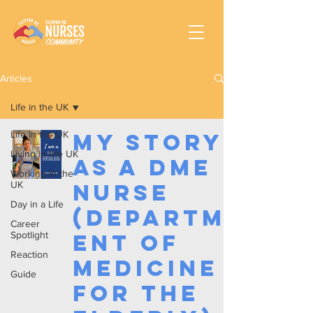
Articles
Life in the UK
Life in the UK
My Story
Living in the UK
as a DME
Working In the
UK
Nurse
Day in a Life
(Departm
Career
Spotlight
ent of
Reaction
Medicine
Guide
for the