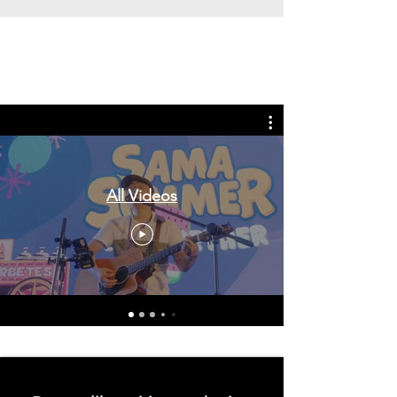
Tags: overseas nursing programme
in the UK, life in the UK, nursing life,
overseas nursing jobs for Filipinos
All Videos