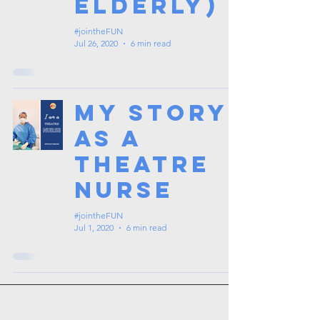
Elderly)
#jointheFUN
Jul 26, 2020
6 min read
My Story
as a
Theatre
Nurse
#jointheFUN
Jul 1, 2020
6 min read