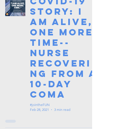
COVID-19
Story: I
am alive,
one more
time--
Nurse
recoveri
ng from a
10-day
coma
#jointheFUN
Feb 28, 2021
3 min read