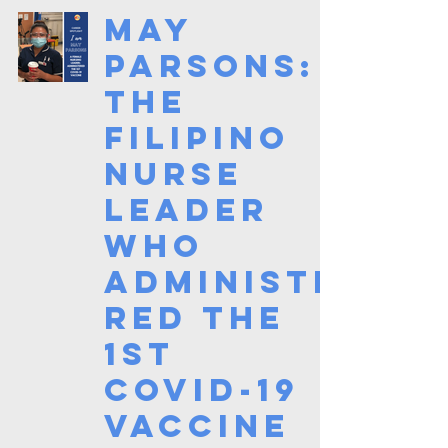
May
Parsons:
The
Filipino
Nurse
Leader
who
Administe
red the
1st
Covid-19
Vaccine