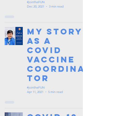
#jointheFUN
Dec 20, 2021
3 min read
My Story
as a
Covid
Vaccine
Coordina
tor
#jointheFUN
Apr 11, 2021
5 min read