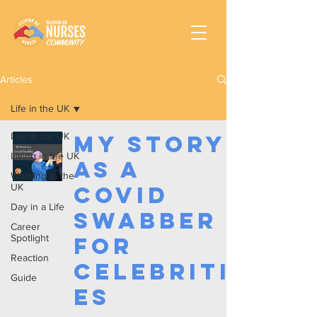
Articles
Life in the UK
Life in the UK
My Story
Living in the UK
as a
Working In the
UK
Covid
Day in a Life
Swabber
Career
Spotlight
for
Reaction
Celebriti
Guide
es