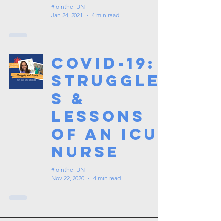
#jointheFUN
Jan 24, 2021
4 min read
COVID-19:
Struggle
s &
Lessons
of an ICU
Nurse
#jointheFUN
Nov 22, 2020
4 min read