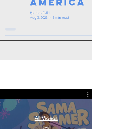
America
#jointheFUN
Aug 3, 2023
3 min read
Tags: overseas nursing programme
in the UK, life in the UK, nursing life,
overseas nursing jobs for Filipinos
All Videos