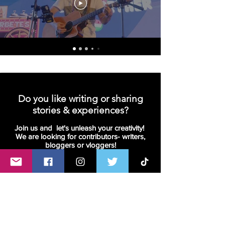
Do you like writing or sharing
stories & experiences?
Join us and let's unleash your creativity!
We are looking for contributors- writers,
bloggers or vloggers!
Join