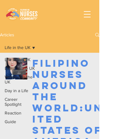
Articles
Life in the UK
Life in the UK
Filipino
Living in the UK
Nurses
Working In the
UK
Around
Day in a Life
the
Career
Spotlight
World:Un
Reaction
ited
Guide
States of