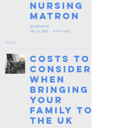
Nursing
Matron
#jointheFUN
Jan 16, 2022
6 min read
Costs to
Consider
When
Bringing
your
Family to
the UK