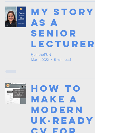
My Story
as a
Senior
Lecturer
#jointheFUN
Mar 1, 2022
5 min read
How to
make a
Modern
UK-Ready
CV for