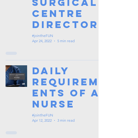
Surgical
Centre
Director
#jointheFUN
Apr 24, 2022
5 min read
Daily
Requirem
ents of a
Nurse
#jointheFUN
Apr 12, 2022
3 min read