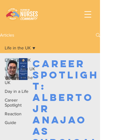
Articles
Life in the UK
Life in the UK
Career
Living in the UK
Spotligh
Working In the
UK
t:
Day in a Life
Alberto
Career
Spotlight
Jr
Reaction
Anajao
Guide
as