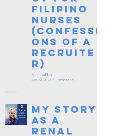
Filipino
Nurses
(Confessi
ons of a
Recruite
r)
#jointheFUN
Jan 23, 2022
5 min read
My Story
as a
Renal