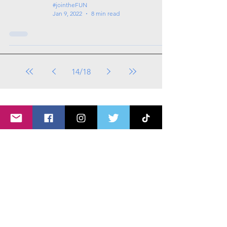
#jointheFUN
Jan 9, 2022
8 min read
14
/
18
Tags: overseas nursing programme
in the UK, life in the UK, nursing life,
overseas nursing jobs for Filipinos
All Videos