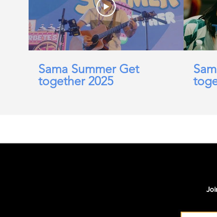
Sama Summer Get
Sam
together 2025
toge
Joi