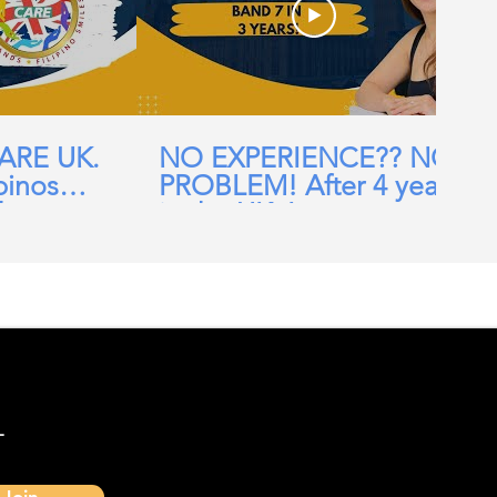
CARE UK.
NO EXPERIENCE?? NO
pinos
PROBLEM! After 4 years
ehomes,
in the UK, I am now a
ial Care
Band 7 nurse in the NHS
-
Join