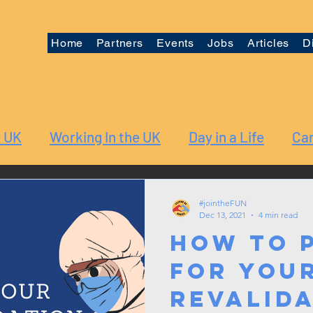
Home
Partners
Events
Jobs
Articles
D
e UK
Working In the UK
Day in a Life
Car
#jointheFUN
Dec 13, 2021
4 min read
How to 
for you
Revalid