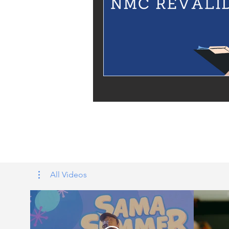
Tags: overseas nursing programme 
UK, nursing life, overseas nursing 
All Videos