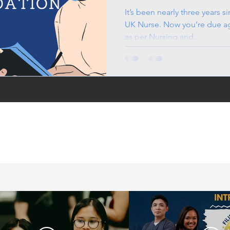
It’s been nearly three years s
UK Nurse. Now you’re due aga
as per Nursing and...
in the UK, life in the
jobs for Filipinos