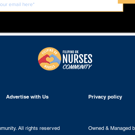
Advertise with Us
Privacy policy
unity. All rights reserved
Owned & Managed by