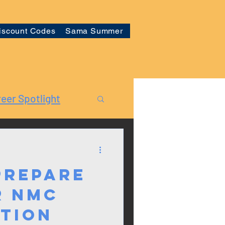
iscount Codes
Sama Summer
eer Spotlight
Prepare
r NMC
ation