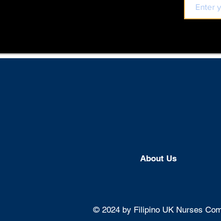
About U
s
© 2024 by Filipino UK Nurses Comm