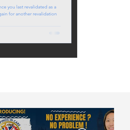
ince you last revalidated as a
in for another revalidation