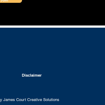
Disclaimer
 James Court Creative Solutions