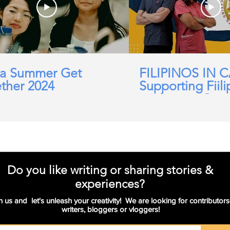
a Summer Get
FILIPINOS IN 
ther 2024
Supporting Fiili
working in Car
Domicillary, Soc
and more.
Do you like writing or sharing stories &
experiences?
n us and let's unleash your creativity! We are looking for contributors
writers, bloggers or vloggers!