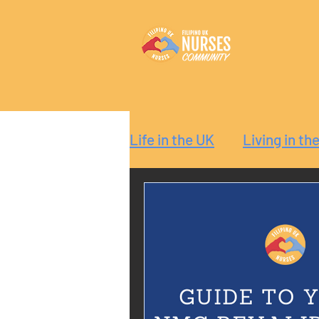
Life in the UK
Living in th
Reaction
Guide