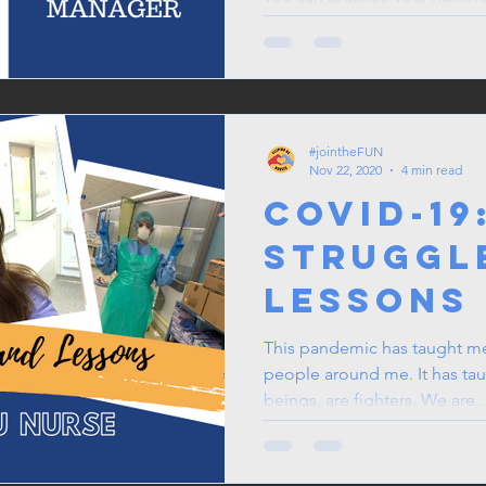
#jointheFUN
Nov 22, 2020
4 min read
COVID-19
Struggl
Lessons
ICU Nurs
This pandemic has taught me
people around me. It has ta
beings, are fighters. We are..