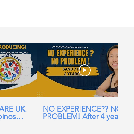
CARE UK.
NO EXPERIENCE?? NO
pinos
PROBLEM! After 4 years
ehomes,
in the UK, I am now a
ial Care
Band 7 nurse in the NHS