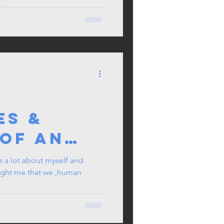
:
es &
 of an
e
 a lot about myself and
ught me that we ,human
.