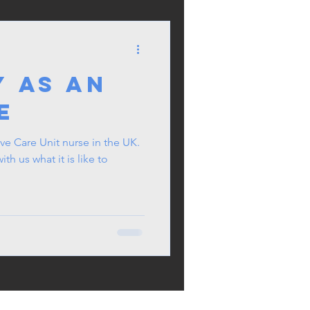
y as an
e
ve Care Unit nurse in the UK.
ith us what it is like to