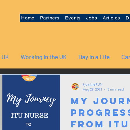
Home
Partners
Events
Jobs
Articles
D
e UK
Working In the UK
Day in a Life
Car
#jointheFUN
Aug 29, 2021
5 min read
My Jour
Progres
from ITU