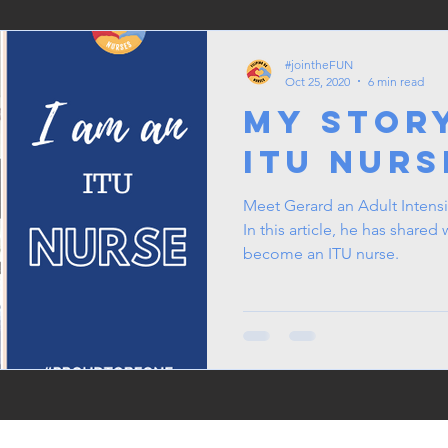
#jointheFUN
Oct 25, 2020
6 min read
My Stor
ITU Nurs
Meet Gerard an Adult Intensi
In this article, he has shared w
become an ITU nurse.