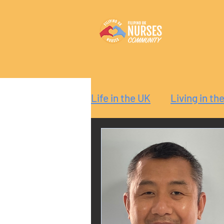
Life in the UK
Living in th
Reaction
Guide