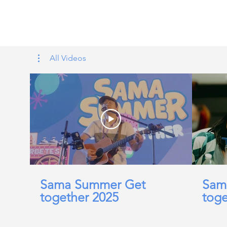
Tags: overseas nursing programme 
UK, nursing life, overseas nursing 
All Videos
Sama Summer Get
Sam
together 2025
toge