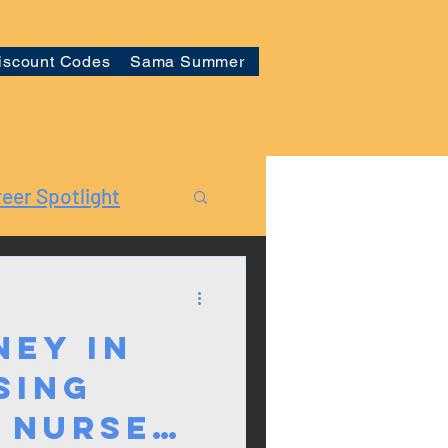
iscount Codes
Sama Summer
eer Spotlight
ney in
sing
 Nurse