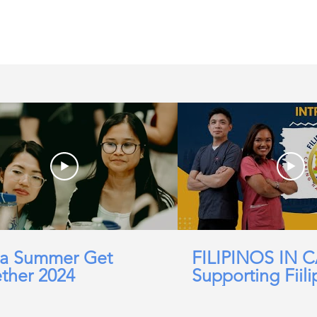
in the UK, life in the
jobs for Filipinos
a Summer Get
FILIPINOS IN 
ther 2024
Supporting Fiili
working in Car
Domicillary, Soc