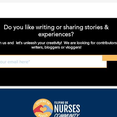
and more.
Do you like writing or sharing stories &
experiences?
n us and let's unleash your creativity! We are looking for contributors
writers, bloggers or vloggers!