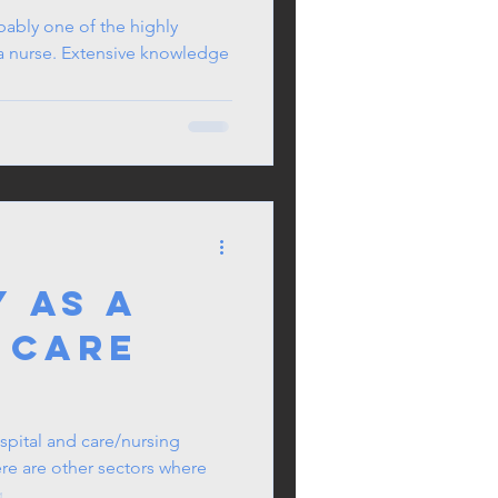
nced
bably one of the highly
 a nurse. Extensive knowledge
 Care
ioner
 as a
 Care
spital and care/nursing
re are other sectors where
...