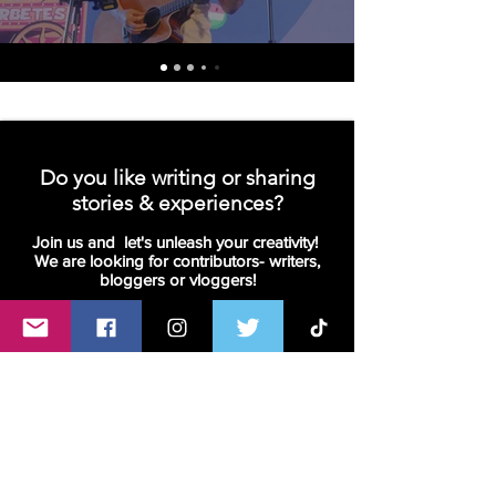
Do you like writing or sharing
stories & experiences?
Join us and let's unleash your creativity!
We are looking for contributors- writers,
bloggers or vloggers!
Join