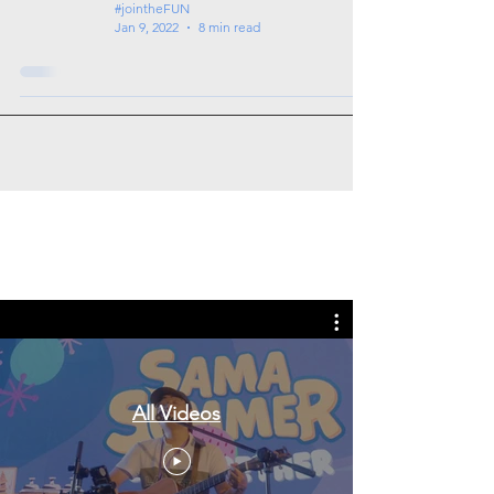
#jointheFUN
Jan 9, 2022
8 min read
Tags: overseas nursing programme
in the UK, life in the UK, nursing life,
overseas nursing jobs for Filipinos
All Videos