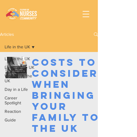
Articles
Life in the UK
Life in the UK
Costs to
Living in the UK
Consider
Working In the
UK
When
Day in a Life
Bringing
Career
Spotlight
your
Reaction
Family to
Guide
the UK