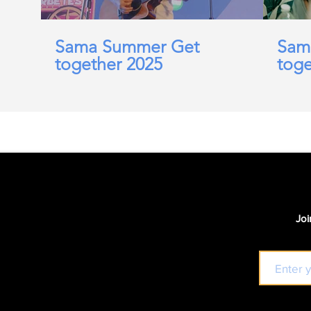
Sama Summer Get
Sam
together 2025
toge
Joi