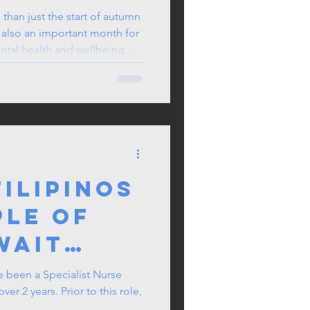
than just the start of autumn
 also an important month for
ntal health and wellbeing.
ter days on the horizon, and
s a natural time to pause,
 wellness.
ilipinos
ple of
wait
on the
e been a Specialist Nurse
r 2 years. Prior to this role,
ant list?