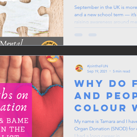
UK
September in the UK is more 
and a new school term — it’s
raising awareness around me
With changing routines, shor
a shift in seasonal energy, it’
reflect, and prioritise mental
#jointheFUN
Sep 19, 2021
5 min read
Why do F
and peo
colour 
longer 
My name is Tamara and I hav
Organ Donation (SNOD) for ove
transpl
I had a long career in...