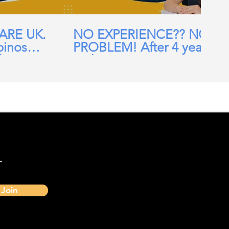
CARE UK.
NO EXPERIENCE?? NO
pinos
PROBLEM! After 4 years
ehomes,
in the UK, I am now a
ial Care
Band 7 nurse in the NHS
-
Join