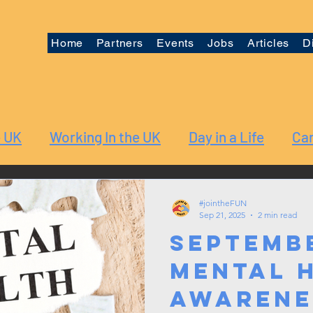
Home
Partners
Events
Jobs
Articles
D
e UK
Working In the UK
Day in a Life
Car
#jointheFUN
Sep 21, 2025
2 min read
Septemb
Mental 
Awarene