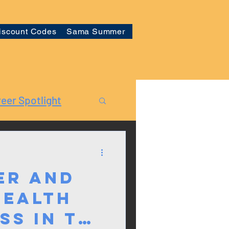
iscount Codes
Sama Summer
eer Spotlight
er and
Health
ss in the