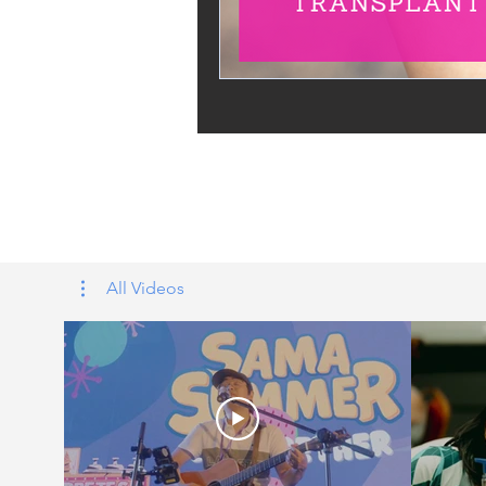
Tags: overseas nursing programme 
UK, nursing life, overseas nursing 
All Videos