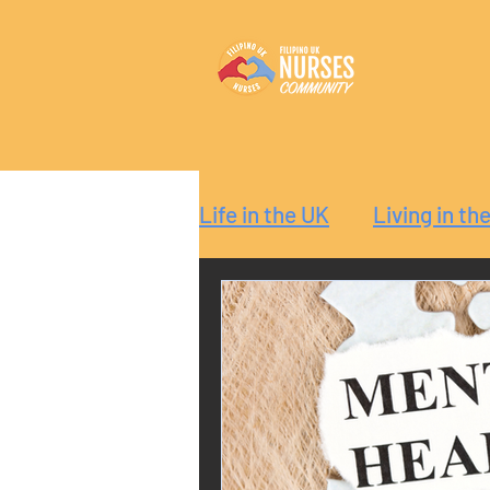
Life in the UK
Living in th
Reaction
Guide