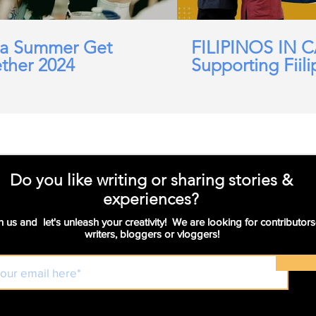
a Summer Get
FILIPINOS IN 
ther 2024
Supporting Fiili
working in Car
Domicillary, Soc
and more.
Do you like writing or sharing stories &
experiences?
n us and let's unleash your creativity! We are looking for contributors
writers, bloggers or vloggers!