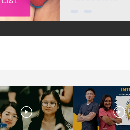
in the UK, life in the
jobs for Filipinos