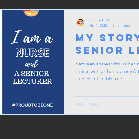
#jointheFUN
Mar 1, 2022
5 min read
My Story
Senior 
Kathleen shares with us her story as a Senior
shares with us her journey 
successful in this role.