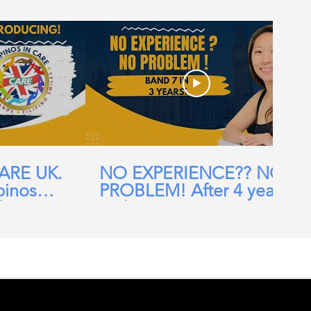
CARE UK.
NO EXPERIENCE?? NO
pinos
PROBLEM! After 4 years
ehomes,
in the UK, I am now a
ial Care
Band 7 nurse in the NHS