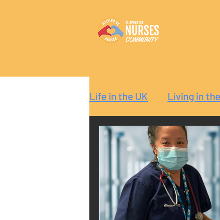
Life in the UK
Living in th
Reaction
Guide