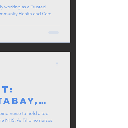
ly working as a Trusted
ommunity Health and Care
T:
Tabay,
lipino
ipino nurse to hold a top
the NHS. As Filipino nurses,
r of