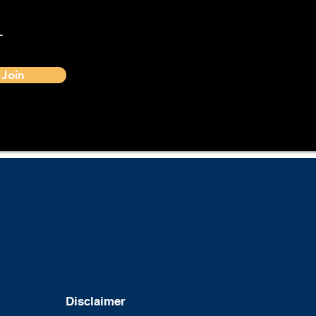
-
Join
Disclaimer