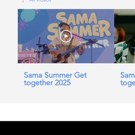
Sama Summer Get
Sam
together 2025
toge