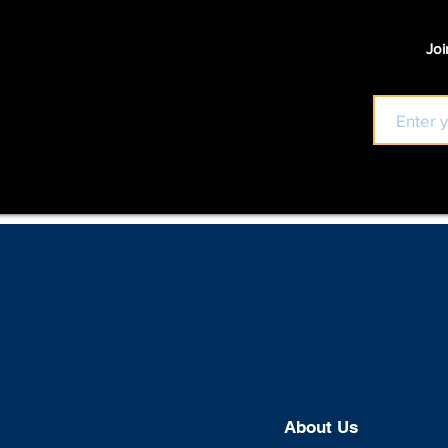
Joi
About U
s