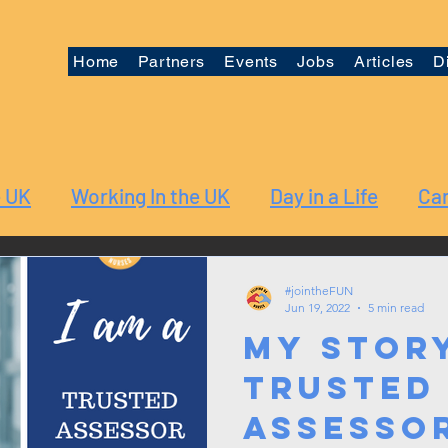
Home
Partners
Events
Jobs
Articles
D
e UK
Working In the UK
Day in a Life
Car
#jointheFUN
Jun 19, 2022
5 min read
My Story
Trusted
Assesso