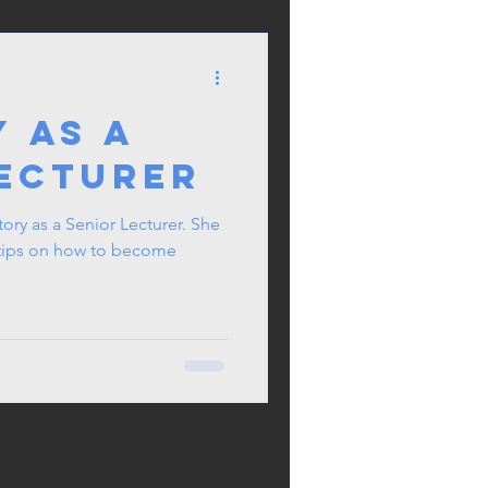
 as a
Lecturer
 Lecturer. She
& tips on how to become