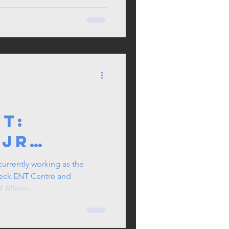
in the
t:
 Jr
as
currently working as the
eck ENT Centre and
l Centre
Allergy...
r