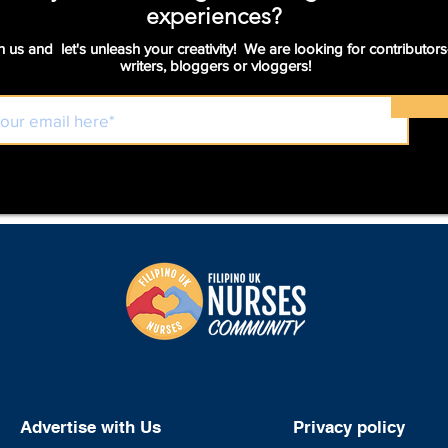
experiences?
n us and let's unleash your creativity! We are looking for contributors
writers, bloggers or vloggers!
Advertise with Us
Privacy policy