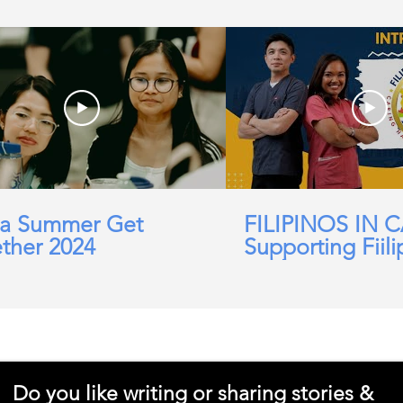
a Summer Get
FILIPINOS IN 
ther 2024
Supporting Fiili
working in Car
Domicillary, Soc
and more.
Do you like writing or sharing stories &