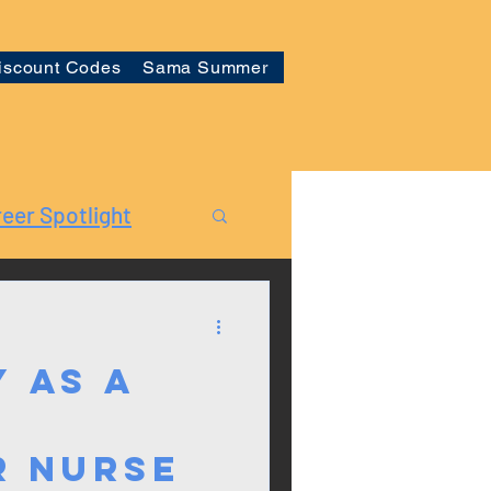
iscount Codes
Sama Summer
eer Spotlight
 as a
r Nurse