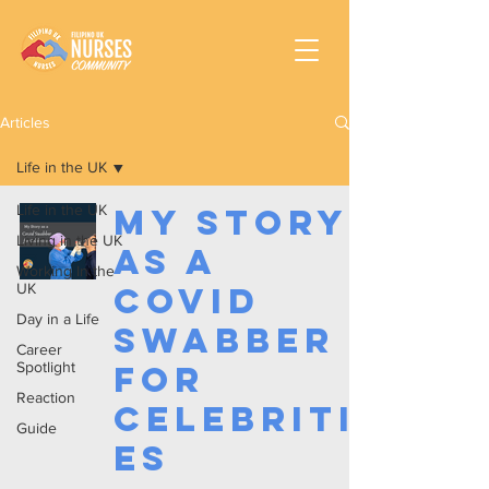
Articles
Life in the UK
Life in the UK
My Story
Living in the UK
as a
Working In the
UK
Covid
Day in a Life
Swabber
Career
Spotlight
for
Reaction
Celebriti
Guide
es