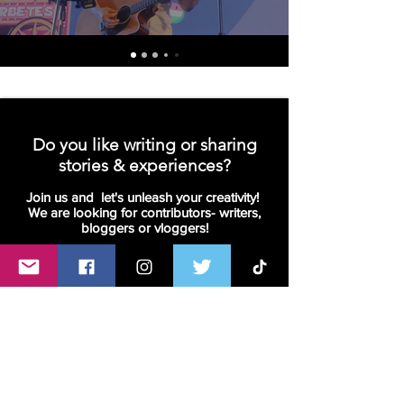
Do you like writing or sharing
stories & experiences?
Join us and let's unleash your creativity!
We are looking for contributors- writers,
bloggers or vloggers!
Join