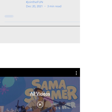
#jointheFUN
Dec 20, 2021
3 min read
Tags: overseas nursing programme
in the UK, life in the UK, nursing life,
overseas nursing jobs for Filipinos
All Videos