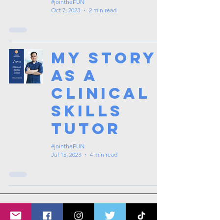
#jointheFUN
Oct 7, 2023
2 min read
My Story
as a
Clinical
Skills
Tutor
#jointheFUN
Jul 15, 2023
4 min read
1
/
7