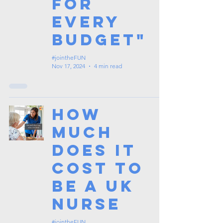
for
Every
Budget"
#jointheFUN
Nov 17, 2024
4 min read
How
Much
Does It
Cost To
Be a UK
Nurse
#jointheFUN