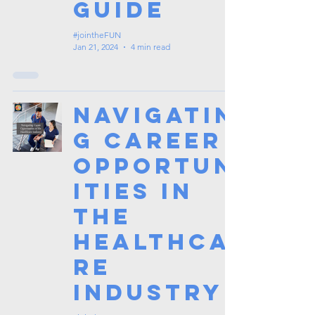
Guide
#jointheFUN
Jan 21, 2024
4 min read
Navigatin
g Career
Opportun
ities in
the
Healthca
re
Industry