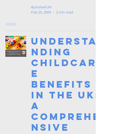
#jointheFUN
Feb 25, 2024
2 min read
Understa
nding
Childcar
e
Benefits
in the UK:
A
Comprehe
nsive