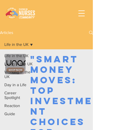
Articles
Life in the UK
Life in the UK
"Smart
Living in the UK
Money
Working In the
UK
Moves:
Day in a Life
Top
Career
Spotlight
Investme
Reaction
nt
Guide
Choices