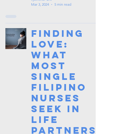
Mar 3, 2024
5 min read
Finding
Love:
What
Most
Single
Filipino
Nurses
Seek in
Life
Partners