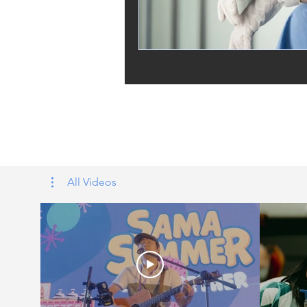
Tags: overseas nursing programme 
UK, nursing life, overseas nursing 
All Videos