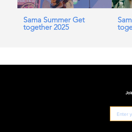
Sama Summer Get
Sam
together 2025
toge
Joi