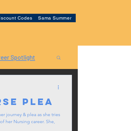
iscount Codes
Sama Summer
eer Spotlight
rse Plea
er journey & plea as she tries
of her Nursing career. She,