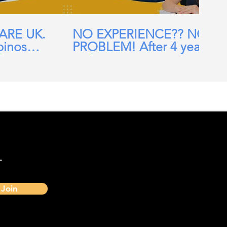
CARE UK.
NO EXPERIENCE?? NO
pinos
PROBLEM! After 4 years
ehomes,
in the UK, I am now a
ial Care
Band 7 nurse in the NHS
-
Join