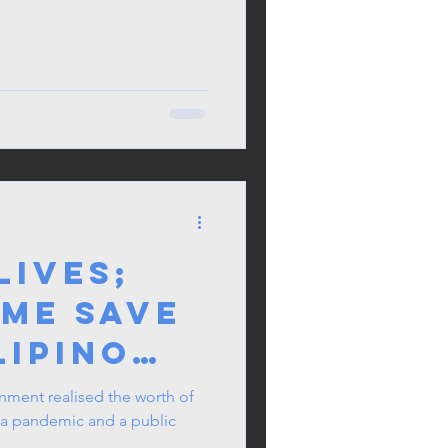
lives;
 me save
lipino
rage on
rnment realised the worth of
k a pandemic and a public
ent Ban