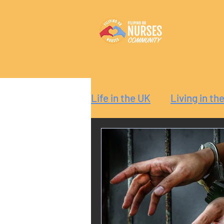
Life in the UK
Living in th
Reaction
Guide