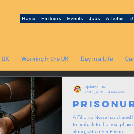
Home
Partners
Events
Jobs
Articles
D
e UK
Working In the UK
Day in a Life
Car
#jointheFUN
Oct 1, 2020
4 min read
PrisoNu
A Filipino Nurse has shared h
to embark to the next phase 
along, with other Prison