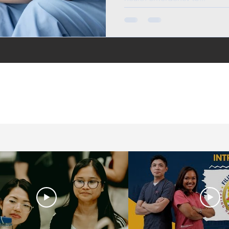
in the UK, life in the
jobs for Filipinos