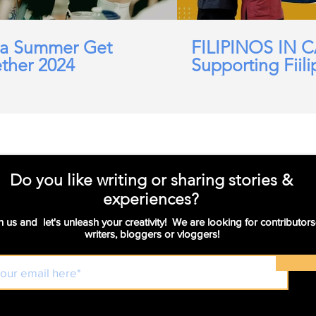
a Summer Get
FILIPINOS IN 
ther 2024
Supporting Fiili
working in Car
Domicillary, Soc
and more.
Do you like writing or sharing stories &
experiences?
n us and let's unleash your creativity! We are looking for contributors
writers, bloggers or vloggers!