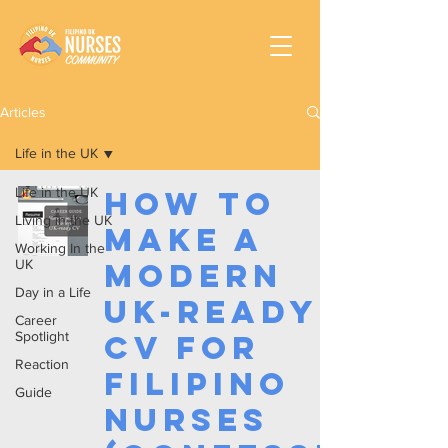
Articles
Life in the UK
Life in the UK
How to
Living in the UK
make a
Working In the
UK
Modern
Day in a Life
UK-Ready
Career
Spotlight
CV for
Reaction
Filipino
Guide
Nurses