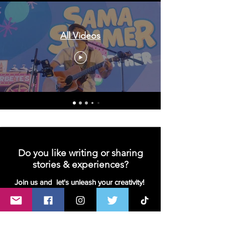
All Videos
Do you like writing or sharing
stories & experiences?
Join us and let's unleash your creativity!
We are looking for contributors- writers,
bloggers or vloggers!
Join