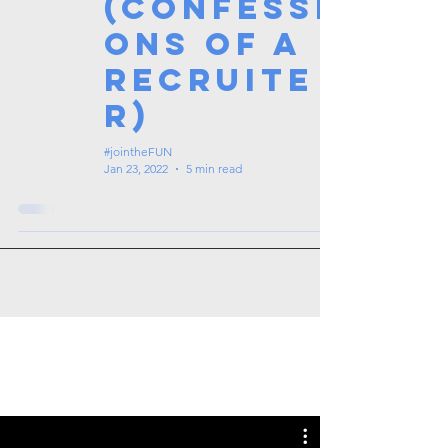
(Confessi
ons of a
Recruite
r)
#jointheFUN
Jan 23, 2022
5 min read
Tags: overseas nursing programme
in the UK, life in the UK, nursing life,
overseas nursing jobs for Filipinos