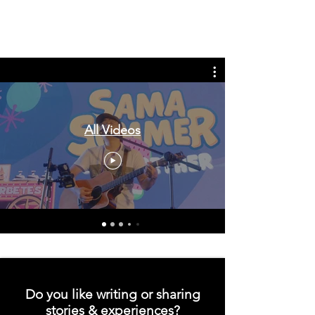
Tags: overseas nursing programme
in the UK, life in the UK, nursing life,
overseas nursing jobs for Filipinos
All Videos
Do you like writing or sharing
stories & experiences?