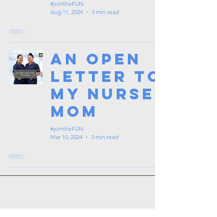
#jointheFUN
Aug 11, 2024
3 min read
An Open
Letter to
my Nurse
Mom
#jointheFUN
Mar 10, 2024
3 min read