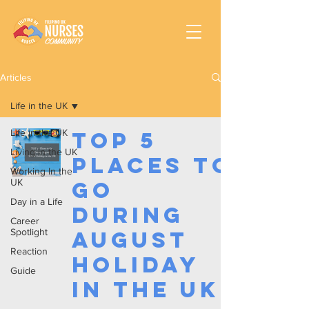
Articles
Life in the UK
Life in the UK
Top 5
Living in the UK
Places to
Working In the
UK
Go
Day in a Life
During
Career
Spotlight
August
Reaction
Holiday
Guide
in the UK