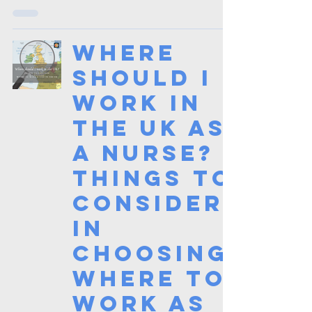
Where
should I
work in
the UK as
a Nurse?
Things to
consider
in
choosing
where to
work as