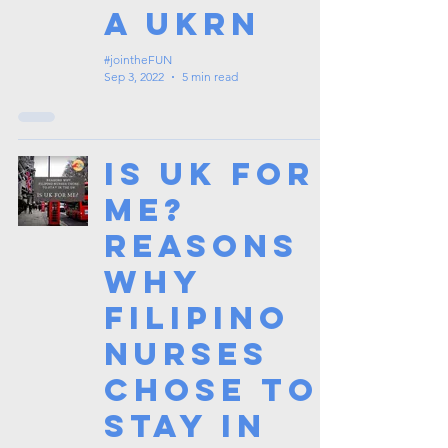
a UKRN
#jointheFUN
Sep 3, 2022
5 min read
Is UK for
me?
Reasons
why
Filipino
Nurses
chose to
stay in