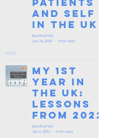
Patients
and Self
in the UK
#jointheFUN
Jun 16, 2024
3 min read
My 1st
Year in
the UK:
Lessons
from 2022
#jointheFUN
Jan 2, 2023
4 min read