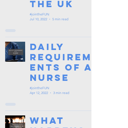
the UK
#jointheFUN
Jul 10, 2022
5 min read
Daily
Requirem
ents of a
Nurse
#jointheFUN
Apr 12, 2022
3 min read
What