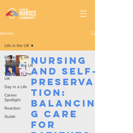
Articles
Life in the UK
Life in the UK
Nursing
Living in the UK
and Self-
Working In the
UK
Preserva
Day in a Life
tion:
Career
Spotlight
Balancin
Reaction
g Care
Guide
for