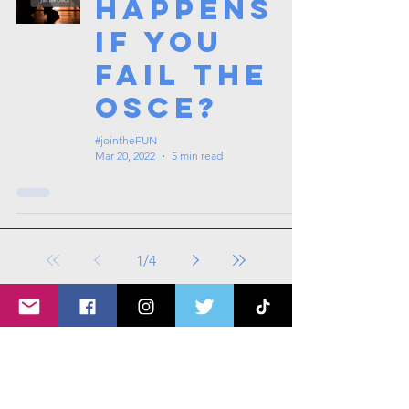
happens
if you
fail the
OSCE?
#jointheFUN
Mar 20, 2022
5 min read
1
/
4
Tags: overseas nursing programme
in the UK, life in the UK, nursing life,
overseas nursing jobs for Filipinos