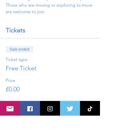
Those who are moving or exploring to move 
are welcome to join. 
Tickets
Sale ended
Ticket type
Free Ticket
Price
£0.00
Share this event