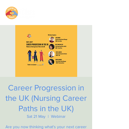
Career Progression in
the UK (Nursing Career
Paths in the UK)
Sat 21 May
  |  
Webinar
Are you now thinking what's your next career