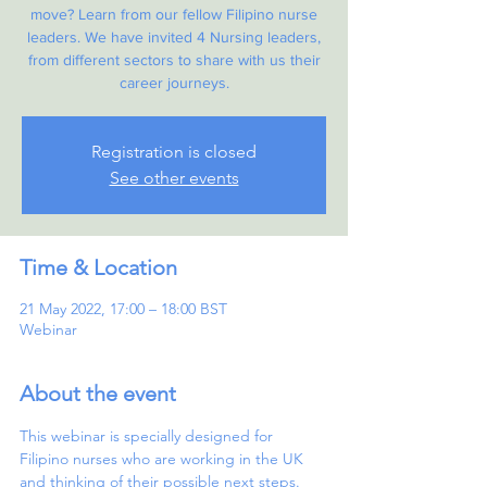
move? Learn from our fellow Filipino nurse
leaders. We have invited 4 Nursing leaders,
from different sectors to share with us their
career journeys.
Registration is closed
See other events
Time & Location
21 May 2022, 17:00 – 18:00 BST
Webinar
About the event
This webinar is specially designed for 
Filipino nurses who are working in the UK 
and thinking of their possible next steps. 