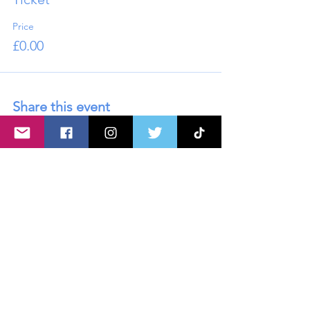
Price
£0.00
Share this event
About U
s
Advertise with Us