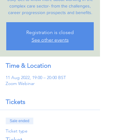
complex care sector- from the challenges,
career progression prospects and benefits.
Registration is closed
See other events
Time & Location
11 Aug 2022, 19:00 – 20:00 BST
Zoom Webinar
Tickets
Sale ended
Ticket type
Ticket