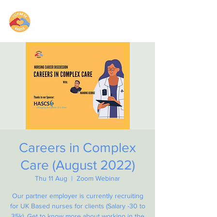
Careers in Complex
Care (August 2022)
Thu 11 Aug
  |  
Zoom Webinar
Our partner employer is currently recruiting
for UK Based nurses for clients (Salary -30 to
35k). Get to know more about working in the