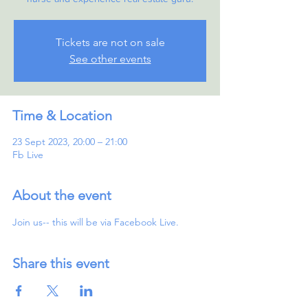
Tickets are not on sale
See other events
Time & Location
23 Sept 2023, 20:00 – 21:00
Fb Live
About the event
Join us-- this will be via Facebook Live.
Share this event