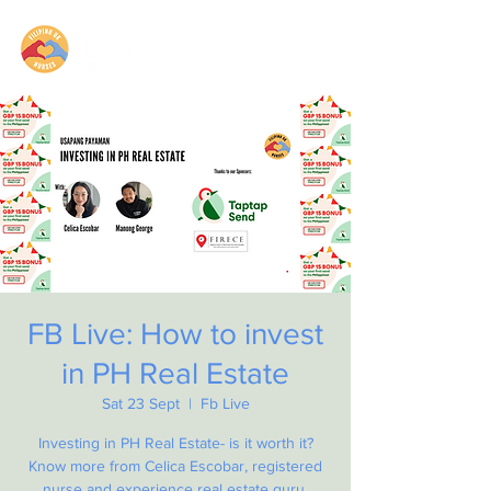
FB Live: How to invest
in PH Real Estate
Sat 23 Sept
  |  
Fb Live
Investing in PH Real Estate- is it worth it?
Know more from Celica Escobar, registered
nurse and experience real estate guru.