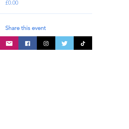
£0.00
Share this event
About U
s
Advertise with Us
Privacy policy
Disclaimer