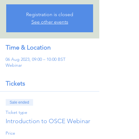
Registration is closed
See other events
Time & Location
06 Aug 2023, 09:00 – 10:00 BST
Webinar
Tickets
Sale ended
Ticket type
Introduction to OSCE Webinar
Price