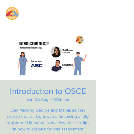
Introduction to OSCE
Sun 06 Aug
  |  
Webinar
Join Manong George and Mariel, as they
explain the last leg towards becoming a fully
registered UK nurse, plus a few practical tips
on how to prepare for this assessment.