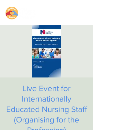
Live Event for
Internationally
Educated Nursing Staff
(Organising for the