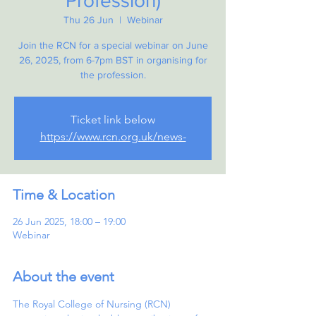
Profession)
Thu 26 Jun
  |  
Webinar
Join the RCN for a special webinar on June
26, 2025, from 6-7pm BST in organising for
the profession.
Ticket link below
https://www.rcn.org.uk/news-
Time & Location
26 Jun 2025, 18:00 – 19:00
Webinar
About the event
The Royal College of Nursing (RCN) 