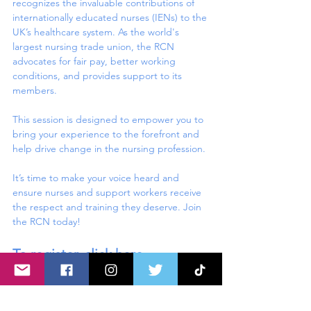
recognizes the invaluable contributions of 
internationally educated nurses (IENs) to the 
UK’s healthcare system. As the world's 
largest nursing trade union, the RCN 
advocates for fair pay, better working 
conditions, and provides support to its 
members.
This session is designed to empower you to 
bring your experience to the forefront and 
help drive change in the nursing profession.
It’s time to make your voice heard and 
ensure nurses and support workers receive 
the respect and training they deserve. Join 
the RCN today!
To register, 
click here
.
Share this event