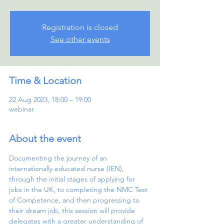
Registration is closed
See other events
Time & Location
22 Aug 2023, 18:00 – 19:00
webinar
About the event
Documenting the journey of an 
internationally educated nurse (IEN), 
through the initial stages of applying for 
jobs in the UK, to completing the NMC Test 
of Competence, and then progressing to 
their dream job, this session will provide 
delegates with a greater understanding of 