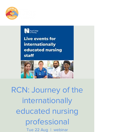
RCN: Journey of the
internationally
educated nursing
professional
Tue 22 Aug
  |  
webinar