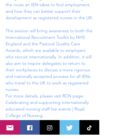
the route an IEN takes to find employment, 
and how they can better support their 
development as registered nurses in the UK.

This session will bring awareness to both the 
International Recruitment Toolkit by NHS 
England and the Pastoral Quality Care 
Awards, which are available to employers 
who recruit internationally. In addition, it will 
also aim to inspire delegates to return to 
their workplaces to discuss a more rigorous 
and nationally accepted process for all IENs 
who travel to the UK to work as registered 
nurses.
For more details, please visit RCN page- 
Celebrating and supporting internationally 
educated nursing staff live events | Royal 
College of Nursing…
Read More >