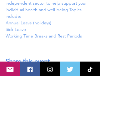
independent sector to help support your 
individual health and well-being.Topics 
include:
Annual Leave (holidays)

Sick Leave

Share this event
About U
s