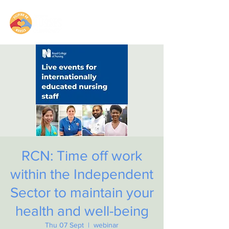
RCN: Time off work
within the Independent
Sector to maintain your
health and well-being
Thu 07 Sept
  |  
webinar