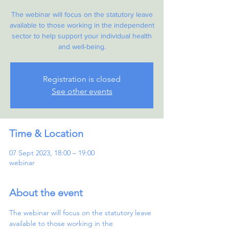
The webinar will focus on the statutory leave
available to those working in the independent
sector to help support your individual health
and well-being.
Registration is closed
See other events
Time & Location
07 Sept 2023, 18:00 – 19:00
webinar
About the event
The webinar will focus on the statutory leave 
available to those working in the 