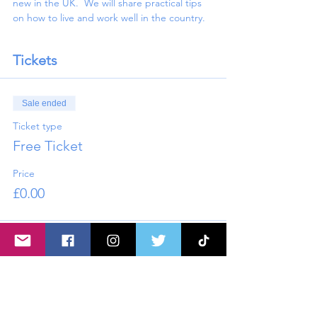
new in the UK.  We will share practical tips 
on how to live and work well in the country.
Tickets
Sale ended
Ticket type
Free Ticket
Price
£0.00
Share this event