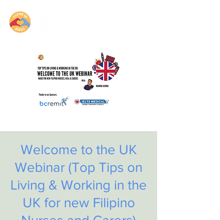
Welcome to the UK
Webinar (Top Tips on
Living & Working in the
UK for new Filipino