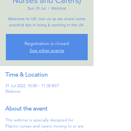
Nurses and Carers)
Sun 31 Jul
  |  
Webinar
Welcome to UK! Join us as we share some
practical tips in living & working in the UK.
Registration is closed
See other events
Time & Location
31 Jul 2022, 10:00 – 11:30 BST
Webinar
About the event
This webinar is specially designed for 
Filipino nurses and carers moving to or are 