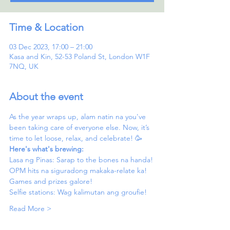
Time & Location
03 Dec 2023, 17:00 – 21:00
Kasa and Kin, 52-53 Poland St, London W1F
7NQ, UK
About the event
As the year wraps up, alam natin na you've 
been taking care of everyone else. Now, it’s 
time to let loose, relax, and celebrate! 🥳
Here's what's brewing:
Lasa ng Pinas: Sarap to the bones na handa!
OPM hits na siguradong makaka-relate ka!
Games and prizes galore! 
Selfie stations: Wag kalimutan ang groufie!
Read More >