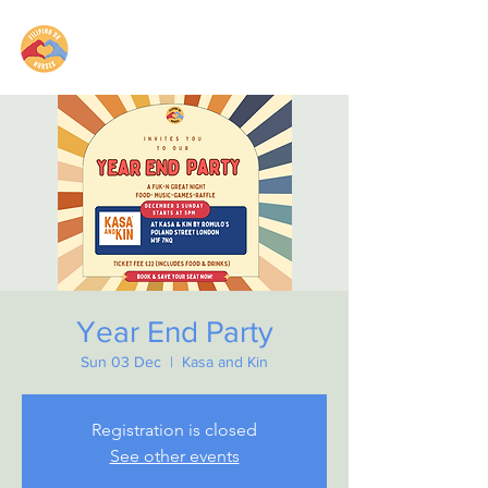
Year End Party
Sun 03 Dec
  |  
Kasa and Kin
Registration is closed
See other events