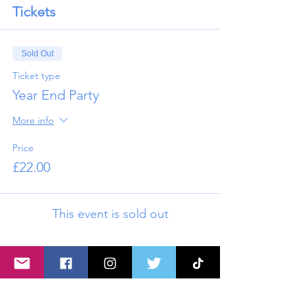
Tickets
Sold Out
Ticket type
Year End Party
More info
Price
£22.00
This event is sold out
Share this event