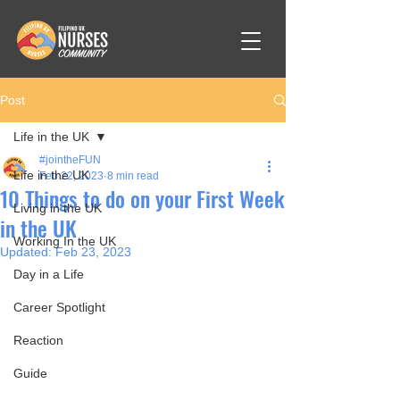
Post
Life in the UK
#jointheFUN
Life in the UK
Feb 22, 2023
8 min read
10 Things to do on your First Week
Living in the UK
in the UK
Working In the UK
Updated:
Feb 23, 2023
Day in a Life
Career Spotlight
Reaction
Guide