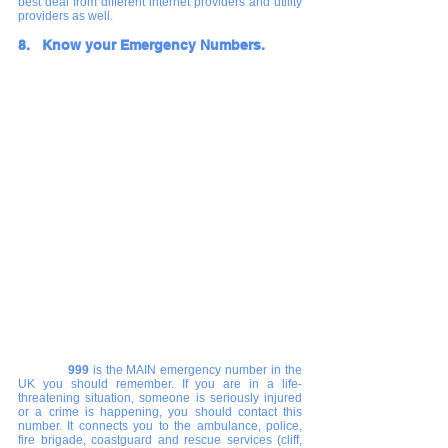
best deal from different internet providers and utility 
providers as well. 
8.   Know your Emergency Numbers. 
  	999
 is the MAIN emergency number in the 
UK you should remember. If you are in a life-
threatening situation, someone is seriously injured 
or a crime is happening, you should contact this 
number. It connects you to the ambulance, police, 
fire brigade, coastguard and rescue services (cliff, 