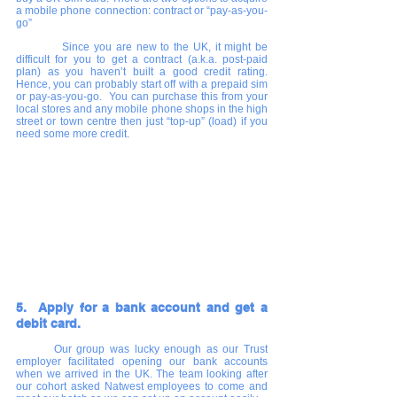
a mobile phone connection: contract or “pay-as-you-
go”
      	Since you are new to the UK, it might be 
difficult for you to get a contract (a.k.a. post-paid 
plan) as you haven’t built a good credit rating.  
Hence, you can probably start off with a prepaid sim 
or pay-as-you-go.  You can purchase this from your 
local stores and any mobile phone shops in the high 
street or town centre then just “top-up” (load) if you 
need some more credit.
5.  Apply for a bank account and get a 
debit card.
Our group was lucky enough as our Trust 
employer facilitated opening our bank accounts 
when we arrived in the UK. The team looking after 
our cohort asked Natwest employees to come and 