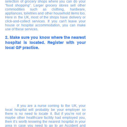
selection of grocery shops where you can do your 
“food shopping”. Larger grocery stores sell other 
commodities such as clothing, hardware, 
appliances, toiletries and other household items too. 
Here in the UK, most of the shops have delivery or 
click-and-collect services. If you can't leave your 
house or hospital accommodation, you can make 
use of these services. 
2. Make sure you know where the nearest 
hospital is located. Register with your 
local GP practice.
If you are a nurse coming to the UK, your 
local hospital will probably be your employer so 
there is no need to locate it. But if you’re not or 
maybe other healthcare facility had employed you, 
then it’s worth knowing the nearest hospital in your 
area in case you need to go to an Accident and 