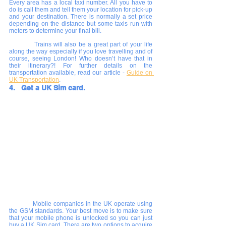
Every area has a local taxi number. All you have to 
do is call them and tell them your location for pick-up 
and your destination. There is normally a set price 
depending on the distance but some taxis run with 
meters to determine your final bill.
      	Trains will also be a great part of your life 
along the way especially if you love travelling and of 
course, seeing London! Who doesn’t have that in 
their itinerary?! For further details on the 
transportation available, read our article - 
Guide on 
UK Transportation
.
4.   Get a UK Sim card.
       	Mobile companies in the UK operate using 
the GSM standards. Your best move is to make sure 
that your mobile phone is unlocked so you can just 
buy a UK Sim card. There are two options to acquire 