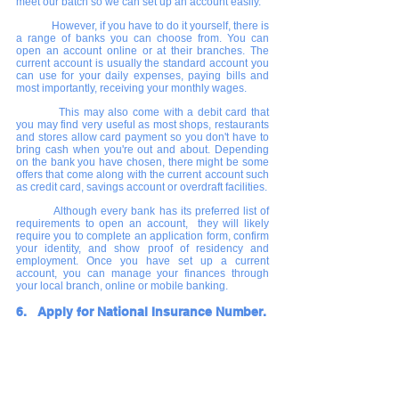
meet our batch so we can set up an account easily.
      	However, if you have to do it yourself, there is 
a range of banks you can choose from. You can 
open an account online or at their branches. The 
current account is usually the standard account you 
can use for your daily expenses, paying bills and 
most importantly, receiving your monthly wages.             
    	This may also come with a debit card that 
you may find very useful as most shops, restaurants 
and stores allow card payment so you don't have to 
bring cash when you're out and about. Depending 
on the bank you have chosen, there might be some 
offers that come along with the current account such 
as credit card, savings account or overdraft facilities.
Although every bank has its preferred list of 
requirements to open an account,  they will likely 
require you to complete an application form, confirm 
your identity, and show proof of residency and 
employment. Once you have set up a current 
account, you can manage your finances through 
your local branch, online or mobile banking.
6.   Apply for National Insurance Number.