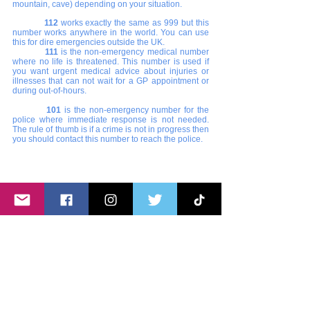
mountain, cave) depending on your situation. 
112 
works exactly the same as 999 but this 
number works anywhere in the world. You can use 
this for dire emergencies outside the UK.
111
 is the non-emergency medical number 
where no life is threatened. This number is used if 
you want urgent medical advice about injuries or 
illnesses that can not wait for a GP appointment or 
during out-of-hours. 
101 
is the non-emergency number for the 
police where immediate response is not needed. 
The rule of thumb is if a crime is not in progress then 
you should contact this number to reach the police. 
9.0 Niner IELTS, OET Review Centre. Click 
the image to learn more about their promo.