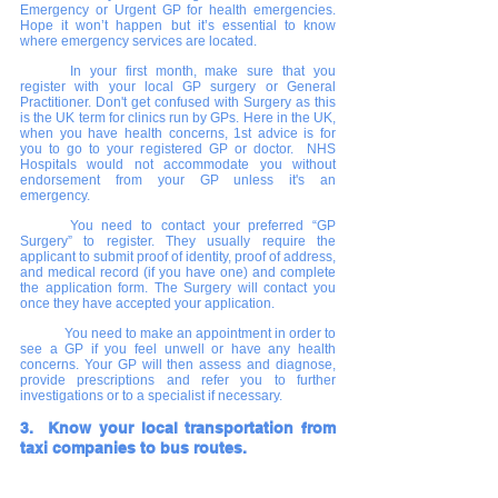
Emergency or Urgent GP for health emergencies. 
Hope it won’t happen but it’s essential to know 
where emergency services are located.
In your first month, make sure that you 
register with your local GP surgery or General 
Practitioner. Don't get confused with Surgery as this 
is the UK term for clinics run by GPs. Here in the UK, 
when you have health concerns, 1st advice is for 
you to go to your registered GP or doctor.  NHS 
Hospitals would not accommodate you without 
endorsement from your GP unless it's an 
emergency.
You need to contact your preferred “GP 
Surgery” to register. They usually require the 
applicant to submit proof of identity, proof of address, 
and medical record (if you have one) and complete 
the application form. The Surgery will contact you 
once they have accepted your application. 
You need to make an appointment in order to 
see a GP if you feel unwell or have any health 
concerns. Your GP will then assess and diagnose, 
provide prescriptions and refer you to further 
investigations or to a specialist if necessary.
3.  Know your local transportation from 
taxi companies to bus routes.