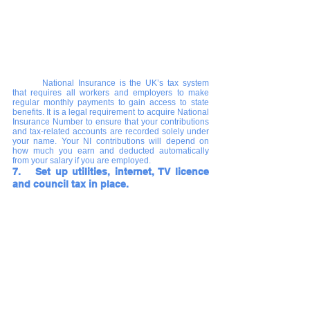
National Insurance is the UK’s tax system 
that requires all workers and employers to make 
regular monthly payments to gain access to state 
benefits. It is a legal requirement to acquire National 
Insurance Number to ensure that your contributions 
and tax-related accounts are recorded solely under 
your name. Your NI contributions will depend on 
how much you earn and deducted automatically 
from your salary if you are employed.
7.   Set up utilities, internet, TV licence 
and council tax in place.