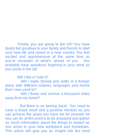
Finally, you are going to the UK! You have 
finally bid goodbye to your family and friends to start 
your new life and career in a new country. You feel 
excited and apprehensive at the same time as 
you’re uncertain of what’s ahead of you.  You 
probably have questions lingering in your mind as 
you arrive in the UK. 
	Will I like or hate it? 
      	Will I make friends and settle in a foreign 
place with different cultures, languages and norms 
than I was used to? 
      	Will I thrive and survive a thousand miles 
away from my home? 
      	But there is no turning back!  You need to 
have a brave heart and a positive mindset so you 
can achieve the goals you have set for yourself. All 
you can do at this point is to be prepared and gather 
as much information about the things to expect as 
you arrive in your new workplace and hometown.  
This article will give you an insight into the most 