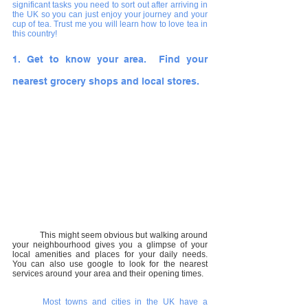
significant tasks you need to sort out after arriving in 
the UK so you can just enjoy your journey and your 
cup of tea. Trust me you will learn how to love tea in 
this country!
1. Get to know your area.  Find your 
nearest grocery shops and local stores.
This might seem obvious but walking around 
your neighbourhood gives you a glimpse of your 
local amenities and places for your daily needs.  
You can also use google to look for the nearest 
services around your area and their opening times.
Most towns and cities in the UK have a 