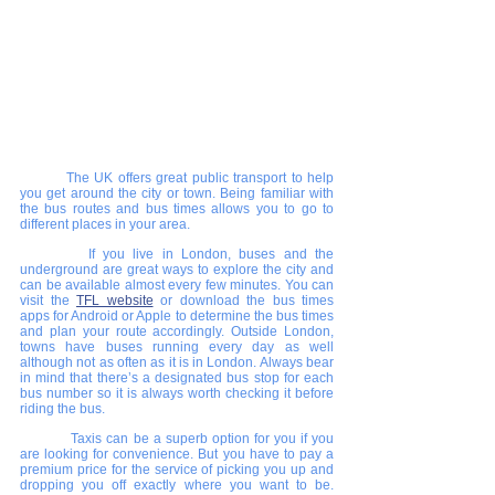
The UK offers great public transport to help 
you get around the city or town. Being familiar with 
the bus routes and bus times allows you to go to 
different places in your area. 
    	If you live in London, buses and the 
underground are great ways to explore the city and 
can be available almost every few minutes. You can 
visit the 
TFL website
 or download the bus times 
apps for Android or Apple to determine the bus times 
and plan your route accordingly. Outside London, 
towns have buses running every day as well 
although not as often as it is in London. Always bear 
in mind that there’s a designated bus stop for each 
bus number so it is always worth checking it before 
riding the bus.
     	Taxis can be a superb option for you if you 
are looking for convenience. But you have to pay a 
premium price for the service of picking you up and 
dropping you off exactly where you want to be. 