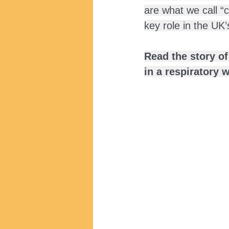
are what we call “
key role in the UK
Read the story o
in a respiratory 