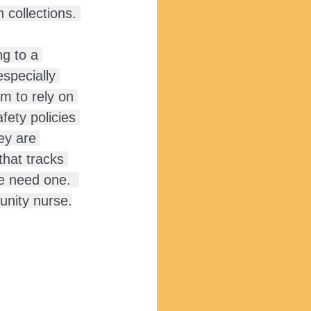
collections. 
g to a 
especially 
m to rely on 
ety policies 
ey are 
that tracks 
e need one.  
unity nurse.