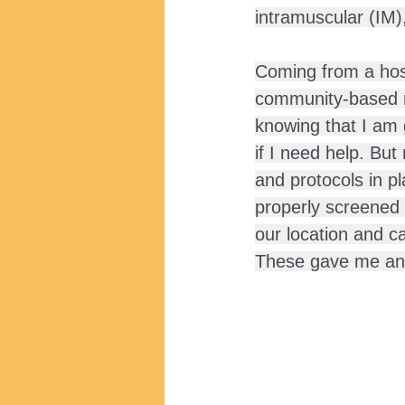
intramuscular (IM)
Coming from a hosp
community-based rol
knowing that I am 
if I need help. Bu
and protocols in pl
properly screened 
our location and c
These gave me an 