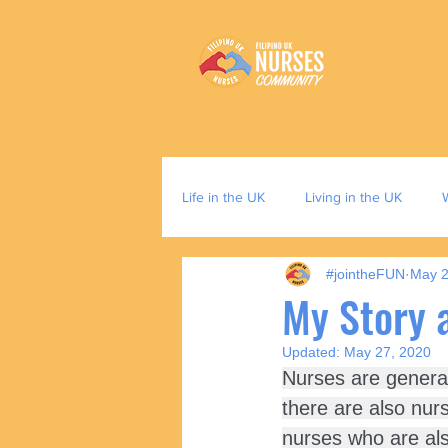
Life in the UK
Living in the UK
#jointheFUN
May 2
My Story 
Updated:
May 27, 2020
Nurses are generall
there are also nur
nurses who are als