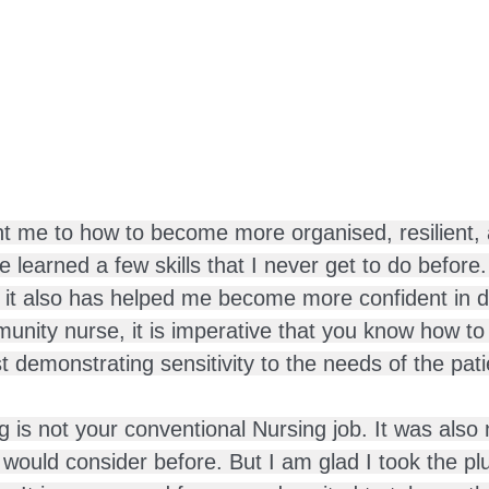
ht me to how to become more organised, resilient,
 learned a few skills that I never get to do before
s, it also has helped me become more confident in d
unity nurse, it is imperative that you know how to 
 demonstrating sensitivity to the needs of the pati
is not your conventional Nursing job. It was also 
s I would consider before. But I am glad I took the p