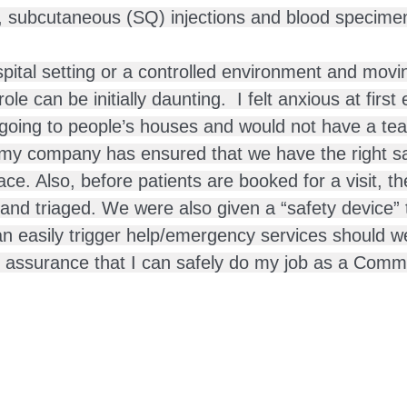
, subcutaneous (SQ) injections and blood specimen 
ital setting or a controlled environment and movin
e can be initially daunting.  I felt anxious at first 
going to people’s houses and would not have a tea
t my company has ensured that we have the right saf
ace. Also, before patients are booked for a visit, th
and triaged. We were also given a “safety device” 
an easily trigger help/emergency services should w
assurance that I can safely do my job as a Comm