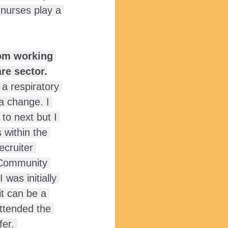
nurses play a 
rom working 
re sector.
 a respiratory 
 a change. I 
to next but I 
 within the 
ecruiter 
 Community 
 was initially 
it can be a 
ttended the 
fer. 