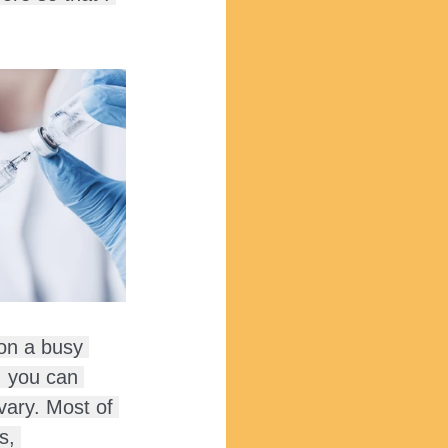
 on a busy 
, you can 
vary. Most of 
s, 