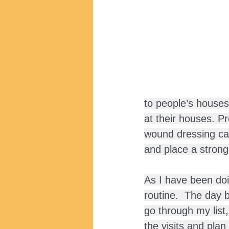
to people’s houses
at their houses. P
wound dressing car
and place a stron
As I have been doi
routine.  The day be
go through my list,
the visits and plan 