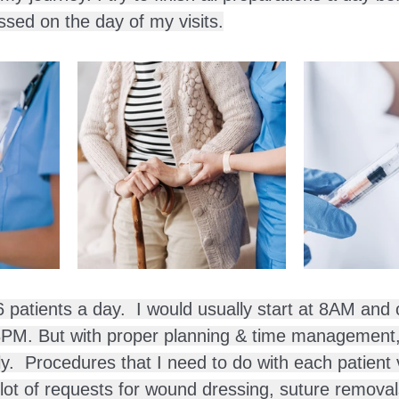
ssed on the day of my visits.
6 patients a day.  I would usually start at 8AM and
 8PM. But with proper planning & time management
ly.  Procedures that I need to do with each patient 
 lot of requests for wound dressing, suture removal