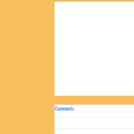
Comments