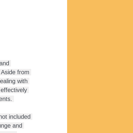
 and 
. Aside from 
ealing with 
effectively 
ents. 
not included 
lunge and 