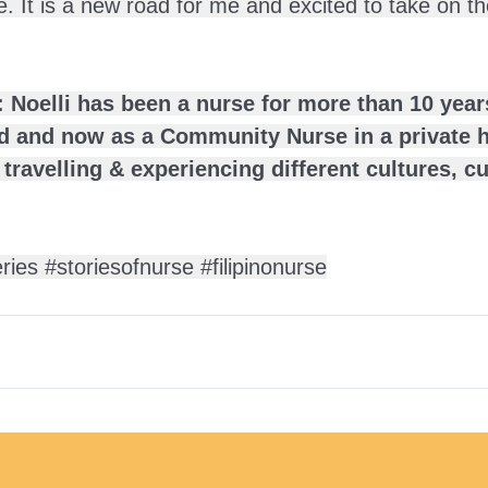
e. It is a new road for me and excited to take on t
 Noelli has been a nurse for more than 10 years
rd and now as a Community Nurse in a private h
 travelling & experiencing different cultures, c
eries
#storiesofnurse
#filipinonurse