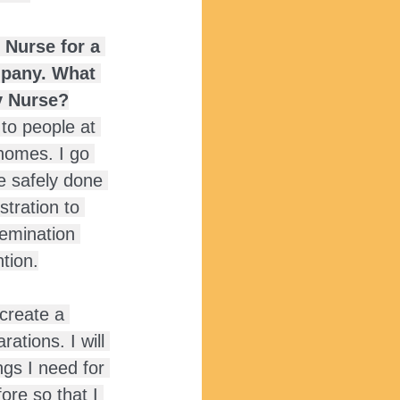
Nurse for a 
mpany. What 
y Nurse?
 to people at 
homes. I go 
e safely done 
tration to 
emination 
tion.
create a 
ations. I will 
ngs I need for 
ore so that I 