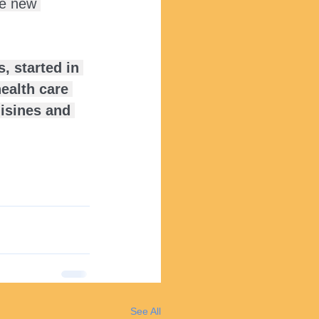
he new 
, started in 
ealth care 
uisines and 
See All