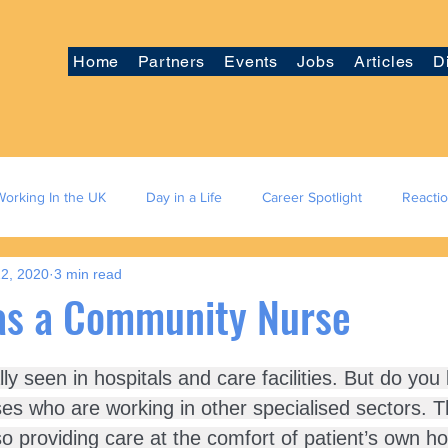
Home
Partners
Events
Jobs
Articles
D
Working In the UK
Day in a Life
Career Spotlight
Reacti
2, 2020
3 min read
as a Community Nurse
y seen in hospitals and care facilities. But do you
ses who are working in other specialised sectors. T
o providing care at the comfort of patient’s own 