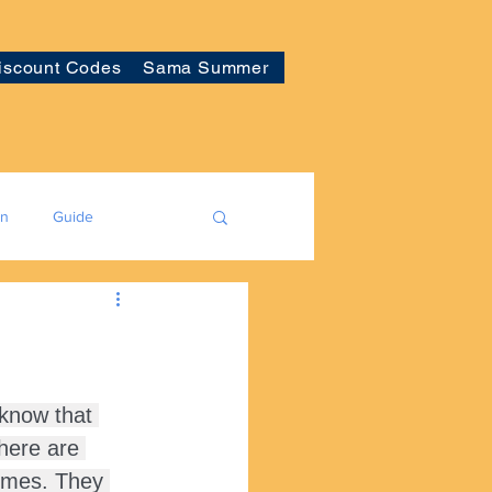
iscount Codes
Sama Summer
on
Guide
 know that 
here are 
homes. They 