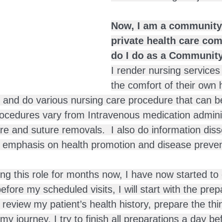
Now, I am a community 
private health care co
do I do as a Communit
I render nursing services
the comfort of their own 
 and do various nursing care procedure that can b
rocedures vary from Intravenous medication adminis
e and suture removals.  I also do information diss
g emphasis on health promotion and disease preven
ng this role for months now, I have now started to 
fore my scheduled visits, I will start with the prepar
 review my patient’s health history, prepare the thi
my journey. I try to finish all preparations a day bef