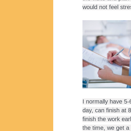
would not feel stre
I normally have 5-
day, can finish at
finish the work ear
the time, we get a