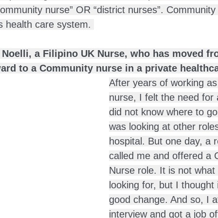
community nurse” OR “district nurses”. Community 
’s health care system. 
f Noelli, a Filipino UK Nurse, who has moved f
ward to a Community nurse in a private healthca
After years of working as
nurse, I felt the need for
did not know where to go 
was looking at other roles
hospital. But one day, a r
called me and offered a
Nurse role. It is not what I
looking for, but I thought 
good change. And so, I a
interview and got a job of