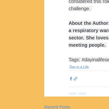
considered this rol
challenge. 
About the Author:
a respiratory wa
sector. She loves
meeting people. 
Tags: 
#dayinalifes
Day in a Life
Recent Posts