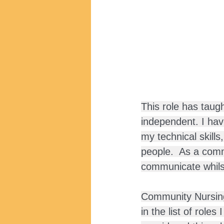
This role has taug
independent. I have
my technical skill
people.  As a comm
communicate whilst
Community Nursing 
in the list of role