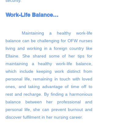
security.
Work-Life Balance…
	Maintaining a healthy work-life 
balance can be challenging for OFW nurses 
living and working in a foreign country like 
Ellaine. She shared some of her tips for 
maintaining a healthy work-life balance, 
which include keeping work distinct from 
personal life, remaining in touch with loved 
ones, and taking advantage of time off to 
rest and recharge. By finding a harmonious 
balance between her professional and 
personal life, she can prevent burnout and 
discover fulfilment in her nursing career.