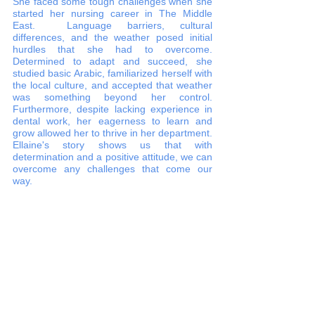
She faced some tough challenges when she 
started her nursing career in The Middle 
East.  Language barriers, cultural 
differences, and the weather posed initial 
hurdles that she had to overcome. 
Determined to adapt and succeed, she 
studied basic Arabic, familiarized herself with 
the local culture, and accepted that weather 
was something beyond her control. 
Furthermore, despite lacking experience in 
dental work, her eagerness to learn and 
grow allowed her to thrive in her department. 
Ellaine's story shows us that with 
determination and a positive attitude, we can 
overcome any challenges that come our 
way.