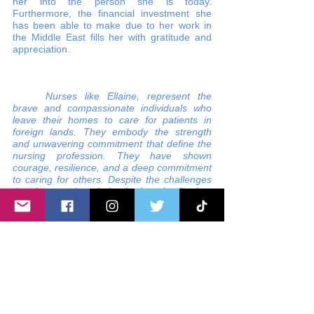
her into the person she is today. 
Furthermore, the financial investment she 
has been able to make due to her work in 
the Middle East fills her with gratitude and 
appreciation.
Nurses like Ellaine, represent the 
brave and compassionate individuals who 
leave their homes to care for patients in 
foreign lands. They embody the strength 
and unwavering commitment that define the 
nursing profession. They have shown 
courage, resilience, and a deep commitment 
to caring for others. Despite the challenges 
they face, such as being far from family, they 
make a significant impact on their patients' 
lives. These nurses are unsung heroes who 
selflessly dedicate themselves to the well-
being of others.
ofw
ofw nurse
filipino nurse
filipina nurse
KSA
Filipino nurses in Saudi Arabia
Filipino nurse migration to the Middle East