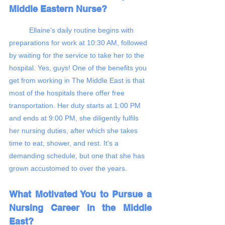
Middle Eastern Nurse?
	Ellaine's daily routine begins with 
preparations for work at 10:30 AM, followed 
by waiting for the service to take her to the 
hospital. Yes, guys! One of the benefits you 
get from working in The Middle East is that 
most of the hospitals there offer free 
transportation. Her duty starts at 1:00 PM 
and ends at 9:00 PM, she diligently fulfils 
her nursing duties, after which she takes 
time to eat, shower, and rest. It's a 
demanding schedule, but one that she has 
grown accustomed to over the years.
​​What Motivated You to Pursue a 
Nursing Career in the Middle 
East?