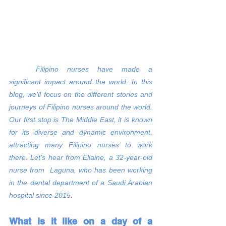
Filipino nurses have made a 
significant impact around the world. In this 
blog, we'll focus on the different stories and 
journeys of Filipino nurses around the world. 
Our first stop is The Middle East, it is known 
for its diverse and dynamic environment, 
attracting many Filipino nurses to work 
there. Let’s hear from Ellaine, a 32-year-old 
nurse from  Laguna, who has been working 
in the dental department of a Saudi Arabian 
hospital since 2015.
What is it like on a day of a 