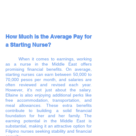
How Much is the Average Pay for 
a Starting Nurse?
	When it comes to earnings, working 
as a nurse in the Middle East offers 
promising financial benefits. On average, 
starting nurses can earn between 50,000 to 
70,000 pesos per month, and salaries are 
often reviewed and revised each year. 
However, it's not just about the salary. 
Ellaine is also enjoying additional perks like 
free accommodation, transportation, and 
meal allowances. These extra benefits 
contribute to building a solid financial 
foundation for her and her family. The 
earning potential in the Middle East is 
substantial, making it an attractive option for 
Filipino nurses seeking stability and financial 