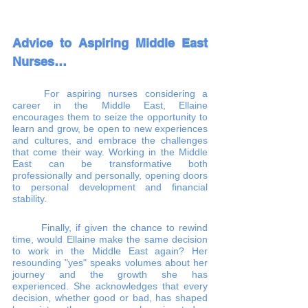
Advice to Aspiring Middle East 
Nurses…
	For aspiring nurses considering a 
career in the Middle East, Ellaine 
encourages them to seize the opportunity to 
learn and grow, be open to new experiences 
and cultures, and embrace the challenges 
that come their way. Working in the Middle 
East can be transformative both 
professionally and personally, opening doors 
to personal development and financial 
stability.
	Finally, if given the chance to rewind 
time, would Ellaine make the same decision 
to work in the Middle East again? Her 
resounding "yes" speaks volumes about her 
journey and the growth she has 
experienced. She acknowledges that every 
decision, whether good or bad, has shaped 