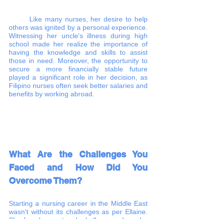
	Like many nurses, her desire to help 
others was ignited by a personal experience. 
Witnessing her uncle's illness during high 
school made her realize the importance of 
having the knowledge and skills to assist 
those in need. Moreover, the opportunity to 
secure a more financially stable future 
played a significant role in her decision, as 
Filipino nurses often seek better salaries and 
benefits by working abroad.
What Are the Challenges You 
Faced and How Did You 
Overcome Them?
Starting a nursing career in the Middle East 
wasn't without its challenges as per Ellaine. 