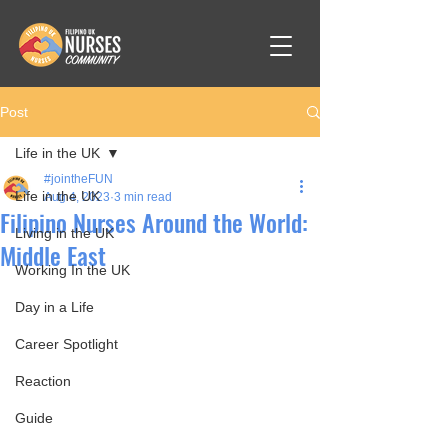
Post
Life in the UK
#jointheFUN
Life in the UK
Aug 4, 2023
3 min read
Filipino Nurses Around the World:
Living in the UK
Middle East
Working In the UK
Day in a Life
Career Spotlight
Reaction
Guide