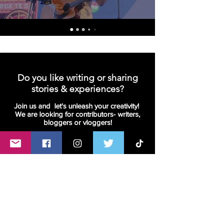
Do you like writing or sharing
stories & experiences?
Join us and let's unleash your creativity!
We are looking for contributors- writers,
bloggers or vloggers!
Join