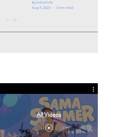
#jointheFUN
Aug 4, 2023
3 min read
Tags: overseas nursing programme
in the UK, life in the UK, nursing life,
overseas nursing jobs for Filipinos
All Videos