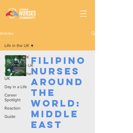
Articles
Life in the UK
Life in the UK
Filipino
Living in the UK
Nurses
Working In the
UK
Around
Day in a Life
the
Career
Spotlight
World:
Reaction
Middle
Guide
East