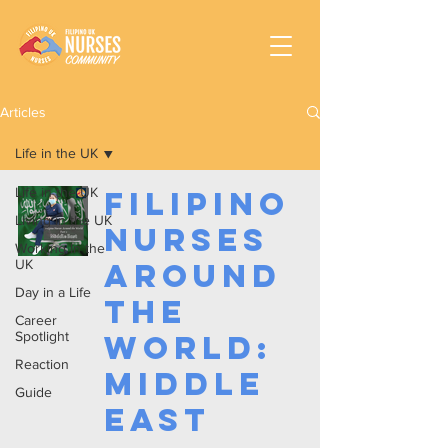
Articles
Life in the UK
Life in the UK
Filipino
Living in the UK
Nurses
Working In the
UK
Around
Day in a Life
the
Career
Spotlight
World:
Reaction
Middle
Guide
East