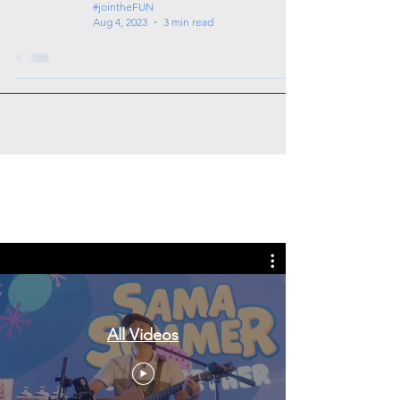
#jointheFUN
Aug 4, 2023
3 min read
Tags: overseas nursing programme
in the UK, life in the UK, nursing life,
overseas nursing jobs for Filipinos
All Videos