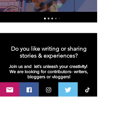
Do you like writing or sharing
stories & experiences?
Join us and let's unleash your creativity!
We are looking for contributors- writers,
bloggers or vloggers!
Join