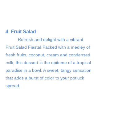
4. F
ruit Salad
	Refresh and delight with a vibrant 
Fruit Salad Fiesta! Packed with a medley of 
fresh fruits, coconut, cream and condensed 
milk, this dessert is the epitome of a tropical 
paradise in a bowl. A sweet, tangy sensation 
that adds a burst of color to your potluck 
spread.