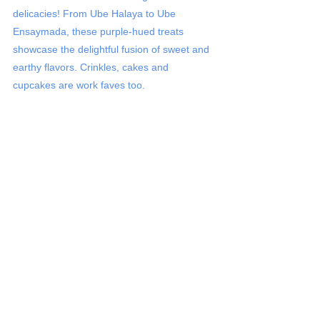
delicacies! From Ube Halaya to Ube 
Ensaymada, these purple-hued treats 
showcase the delightful fusion of sweet and 
earthy flavors. Crinkles, cakes and 
cupcakes are work faves too. 