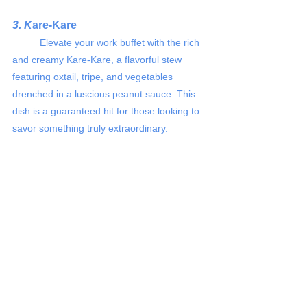
3. K
are-Kare 
	Elevate your work buffet with the rich 
and creamy Kare-Kare, a flavorful stew 
featuring oxtail, tripe, and vegetables 
drenched in a luscious peanut sauce. This 
dish is a guaranteed hit for those looking to 
savor something truly extraordinary.