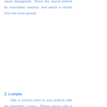
never disappoints. Share the secret behind 
its marination mastery and watch it vanish 
from the food spread.
2. L
umpia
     Add a crunchy twist to your potluck with 
the delightful Lumpia – Filipino spring rolls at 