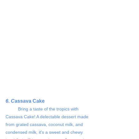
6. C
assava Cake 
	Bring a taste of the tropics with 
Cassava Cake! A delectable dessert made 
from grated cassava, coconut milk, and 
condensed milk, it's a sweet and chewy 