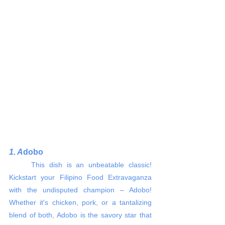
1. A
dobo 
     This dish is an unbeatable classic! 
Kickstart your Filipino Food Extravaganza 
with the undisputed champion – Adobo! 
Whether it's chicken, pork, or a tantalizing 
blend of both, Adobo is the savory star that 