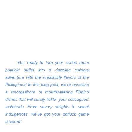
Get ready to turn your coffee room 
potluck/ buffet into a dazzling culinary 
adventure with the irresistible flavors of the 
Philippines! In this blog post, we're unveiling 
a smorgasbord of mouthwatering Filipino 
dishes that will surely tickle  your colleagues' 
tastebuds. From savory delights to sweet 
indulgences, we've got your potluck game 
covered!