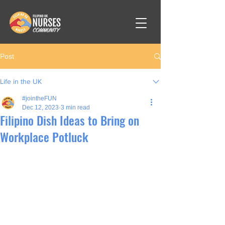
Post
Life in the UK
#jointheFUN
Dec 12, 2023
3 min read
Filipino Dish Ideas to Bring on
Workplace Potluck