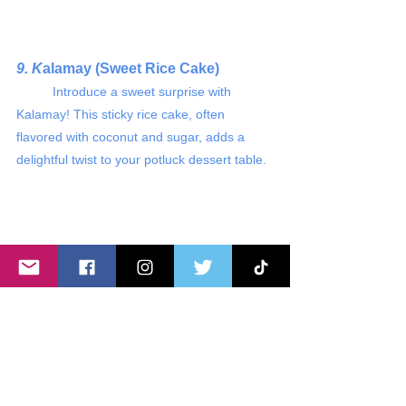
9. K
alamay (Sweet Rice Cake)
	Introduce a sweet surprise with 
Kalamay! This sticky rice cake, often 
flavored with coconut and sugar, adds a 
delightful twist to your potluck dessert table.