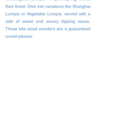
their finest. Dive into variations like Shanghai 
Lumpia or Vegetable Lumpia, served with a 
side of sweet and savory dipping sauce. 
These bite-sized wonders are a guaranteed 
crowd-pleaser.