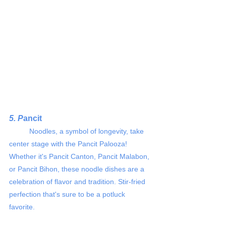
5. P
ancit 
	Noodles, a symbol of longevity, take 
center stage with the Pancit Palooza! 
Whether it's Pancit Canton, Pancit Malabon, 
or Pancit Bihon, these noodle dishes are a 
celebration of flavor and tradition. Stir-fried 
perfection that's sure to be a potluck 
favorite.