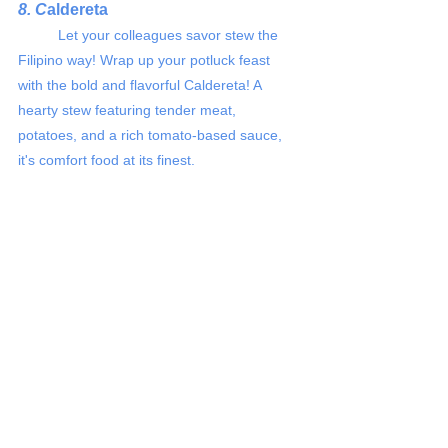
8. C
aldereta 
	Let your colleagues savor stew the 
Filipino way! Wrap up your potluck feast 
with the bold and flavorful Caldereta! A 
hearty stew featuring tender meat, 
potatoes, and a rich tomato-based sauce, 
it's comfort food at its finest.