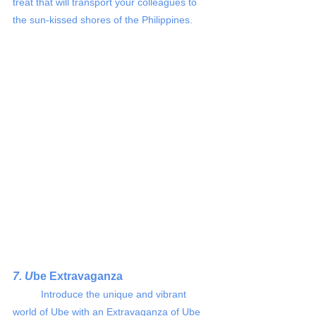
treat that will transport your colleagues to 
the sun-kissed shores of the Philippines.
7. U
be Extravaganza
	Introduce the unique and vibrant 
world of Ube with an Extravaganza of Ube 