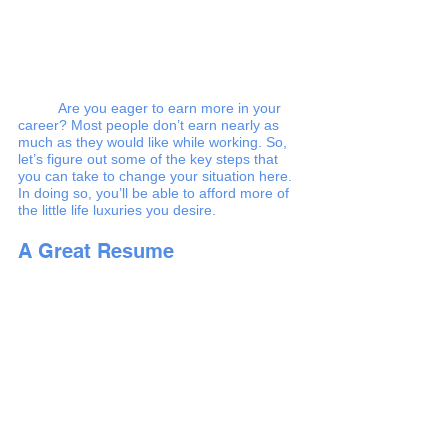
Are you eager to earn more in your 
career? Most people don’t earn nearly as 
much as they would like while working. So, 
let’s figure out some of the key steps that 
you can take to change your situation here. 
In doing so, you’ll be able to afford more of 
the little life luxuries you desire. 
A Great Resume 