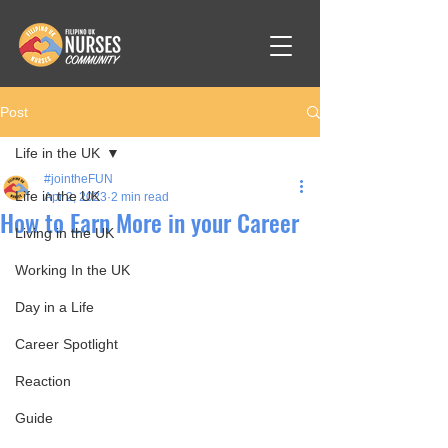
Post
Life in the UK
#jointheFUN
Life in the UK
Apr 2, 2023
2 min read
How to Earn More in your Career
Living in the UK
Working In the UK
Day in a Life
Career Spotlight
Reaction
Guide