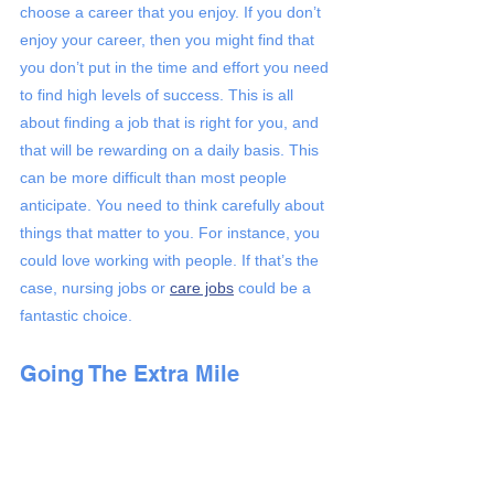
choose a career that you enjoy. If you don’t 
enjoy your career, then you might find that 
you don’t put in the time and effort you need 
to find high levels of success. This is all 
about finding a job that is right for you, and 
that will be rewarding on a daily basis. This 
can be more difficult than most people 
anticipate. You need to think carefully about 
things that matter to you. For instance, you 
could love working with people. If that’s the 
case, nursing jobs or 
care jobs
 could be a 
fantastic choice. 
Going The Extra Mile