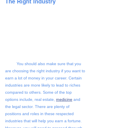
The Right Industry 
You should also make sure that you 
are choosing the right industry if you want to 
earn a lot of money in your career. Certain 
industries are more likely to lead to riches 
compared to others. Some of the top 
options include, real estate,
medicine
 and 
the legal sector. There are plenty of 
positions and roles in these respected 
industries that will help you earn a fortune. 
However, you will need to proceed through 