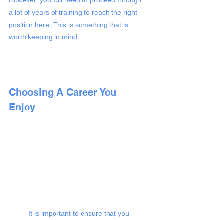
a lot of years of training to reach the right 
position here. This is something that is 
worth keeping in mind. 
Choosing A Career You 
Enjoy 
It is important to ensure that you 