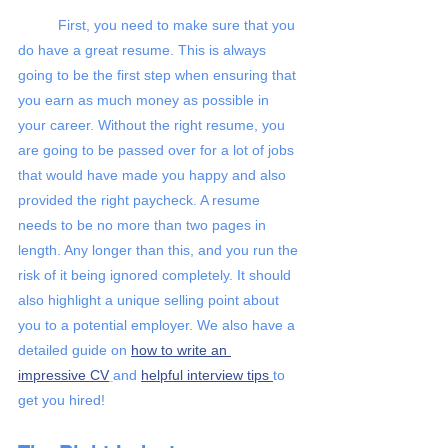
First, you need to make sure that you 
do have a great resume. This is always 
going to be the first step when ensuring that 
you earn as much money as possible in 
your career. Without the right resume, you 
are going to be passed over for a lot of jobs 
that would have made you happy and also 
provided the right paycheck. A resume 
needs to be no more than two pages in 
length. Any longer than this, and you run the 
risk of it being ignored completely. It should 
also highlight a unique selling point about 
you to a potential employer. We also have a 
detailed guide on
how to write an 
impressive CV
and 
helpful interview tips 
to 
get you hired!