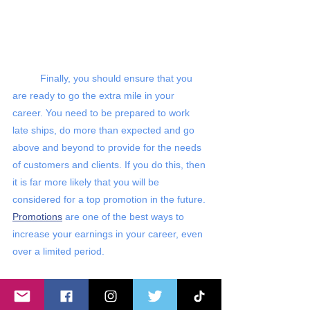
Finally, you should ensure that you 
are ready to go the extra mile in your 
career. You need to be prepared to work 
late ships, do more than expected and go 
above and beyond to provide for the needs 
of customers and clients. If you do this, then 
it is far more likely that you will be 
considered for a top promotion in the future. 
Promotions
 are one of the best ways to 
increase your earnings in your career, even 
over a limited period. 
We hope this helped you understand 
some of the secrets that you need to keep 
in mind to earn more in your career. In 