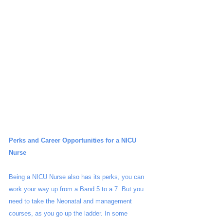
Perks and Career Opportunities for a NICU 
Nurse
Being a NICU Nurse also has its perks, you can 
work your way up from a Band 5 to a 7. But you 
need to take the Neonatal and management 
courses, as you go up the ladder. In some 