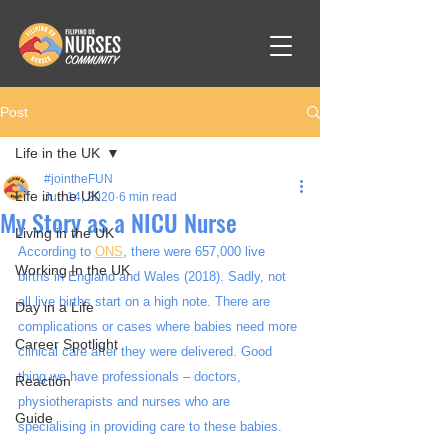
Post
Life in the UK
#jointheFUN
Life in the UK
Jun 14, 2020
6 min read
My Story as a NICU Nurse
Living in the UK
According to 
ONS
, there were 657,000 live 
Working In the UK
births in England and Wales (2018). Sadly, not 
all live births start on a high note. There are 
Day in a Life
complications or cases where babies need more 
Career Spotlight
clinical care after they were delivered. Good 
thing we have professionals – doctors, 
Reaction
physiotherapists and nurses who are 
Guide
specialising in providing care to these babies. 