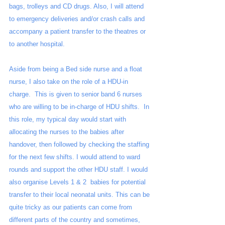
bags, trolleys and CD drugs. Also, I will attend 
to emergency deliveries and/or crash calls and 
accompany a patient transfer to the theatres or 
to another hospital. 
Aside from being a Bed side nurse and a float 
nurse, I also take on the role of a HDU-in 
charge.  This is given to senior band 6 nurses 
who are willing to be in-charge of HDU shifts.  In 
this role, my typical day would start with 
allocating the nurses to the babies after 
handover, then followed by checking the staffing 
for the next few shifts. I would attend to ward 
rounds and support the other HDU staff. I would 
also organise Levels 1 & 2  babies for potential 
transfer to their local neonatal units. This can be 
quite tricky as our patients can come from 
different parts of the country and sometimes, 