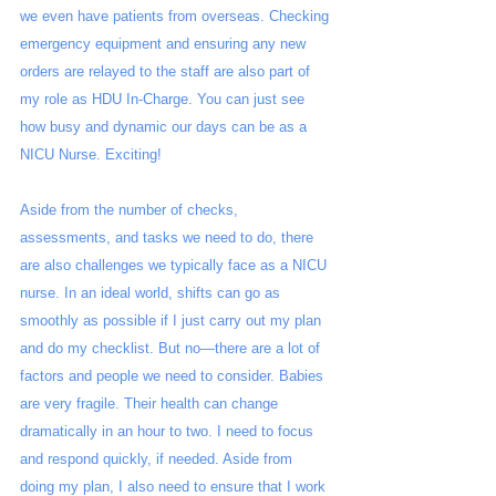
we even have patients from overseas. Checking 
emergency equipment and ensuring any new 
orders are relayed to the staff are also part of 
my role as HDU In-Charge. You can just see 
how busy and dynamic our days can be as a 
NICU Nurse. Exciting!
Aside from the number of checks, 
assessments, and tasks we need to do, there 
are also challenges we typically face as a NICU 
nurse. In an ideal world, shifts can go as 
smoothly as possible if I just carry out my plan 
and do my checklist. But no—there are a lot of 
factors and people we need to consider. Babies 
are very fragile. Their health can change 
dramatically in an hour to two. I need to focus 
and respond quickly, if needed. Aside from 
doing my plan, I also need to ensure that I work 