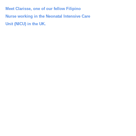
Meet Clarisse, one of our fellow Filipino 
Nurse working in the Neonatal Intensive Care 
Unit (NICU) in the UK.