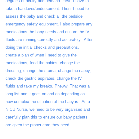
degrees of acuity and demand. First, I have to 
take a handover/endorsement. Then, I need to 
assess the baby and check all the bedside 
emergency safety equipment. I also prepare any 
medications the baby needs and ensure the IV 
fluids are running correctly and accurately.  After 
doing the initial checks and preparations, I 
create a plan of when I need to give the 
medications, feed the babies, change the 
dressing, change the stoma, change the nappy, 
check the gastric aspirates, change the IV 
fluids and take my breaks. Pheww! That was a 
long list and it goes on and on depending on 
how complex the situation of the baby is.  As a 
NICU Nurse, we need to be very organised and 
carefully plan this to ensure our baby patients 
are given the proper care they need. 