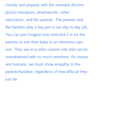
closely and properly with the neonatal doctors, 
physio therapists, pharmacists, other 
specialists, and the parents. The parents and 
the families play a big part in our day to day job. 
You can just imagine how stressful it is for the 
parents to see their baby in an intensive care 
unit. They are in a roller coaster ride and can be 
overwhelmed with so much emotions. As nurses 
and humans, we must show empathy to the 
parents/families, regardless of how difficult they 
can be.