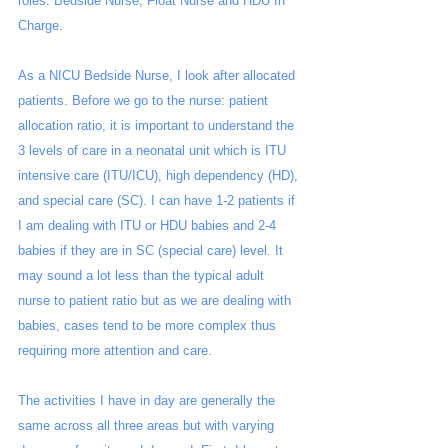
roles: Bedside Nurse, Float Nurse and HDU In 
Charge. 
As a NICU Bedside Nurse, I look after allocated 
patients. Before we go to the nurse: patient 
allocation ratio, it is important to understand the 
3 levels of care in a neonatal unit which is ITU 
intensive care (ITU/ICU), high dependency (HD), 
and special care (SC). I can have 1-2 patients if 
I am dealing with ITU or HDU babies and 2-4 
babies if they are in SC (special care) level. It 
may sound a lot less than the typical adult 
nurse to patient ratio but as we are dealing with 
babies, cases tend to be more complex thus 
requiring more attention and care.
The activities I have in day are generally the 
same across all three areas but with varying 