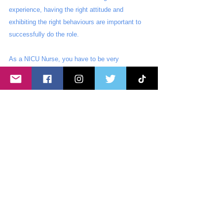
experience, having the right attitude and 
exhibiting the right behaviours are important to 
successfully do the role.
As a NICU Nurse, you have to be very 
organised, observant and sensitive. Our 
patients are the smallest, sickest, and most frail 
humans in any hospital setting. They need their 
rest and sleep to grow and get better. Critical 
thinking is also a must. You need to think on 
your feet.
You also need to be emotionally strong. Our 
baby patients’ conditions can change drastically 
and dramatically. There will be times where you 
will face a lot of emotional stress. You need to 
have the ability to work under a lot of pressure. 
Effective communication is also beneficial in 