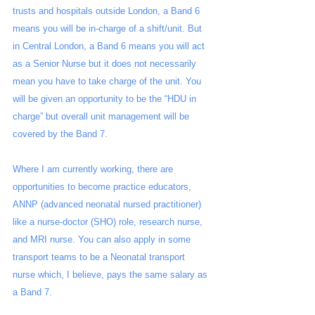
trusts and hospitals outside London, a Band 6 
means you will be in-charge of a shift/unit. But 
in Central London, a Band 6 means you will act 
as a Senior Nurse but it does not necessarily 
mean you have to take charge of the unit. You 
will be given an opportunity to be the “HDU in 
charge” but overall unit management will be 
covered by the Band 7. 
Where I am currently working, there are 
opportunities to become practice educators, 
ANNP (advanced neonatal nursed practitioner) 
like a nurse-doctor (SHO) role, research nurse, 
and MRI nurse. You can also apply in some 
transport teams to be a Neonatal transport 
nurse which, I believe, pays the same salary as 
a Band 7.