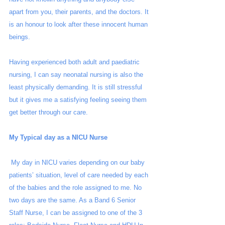
apart from you, their parents, and the doctors. It 
is an honour to look after these innocent human 
beings. 
Having experienced both adult and paediatric 
nursing, I can say neonatal nursing is also the 
least physically demanding. It is still stressful 
but it gives me a satisfying feeling seeing them 
get better through our care.
My Typical day as a NICU Nurse
 My day in NICU varies depending on our baby 
patients’ situation, level of care needed by each 
of the babies and the role assigned to me. No 
two days are the same. As a Band 6 Senior 
Staff Nurse, I can be assigned to one of the 3 