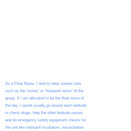
As a Float Nurse, I tend to wear various hats 
such as the “runner” or “transport nurse” of the 
group. If I am allocated to be the float nurse of 
the day, I would usually go around each bedside 
to check drugs, help the other bedside nurses 
and do emergency safety equipment checks for 
the unit like transport incubators, resuscitation 