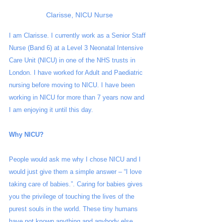
Clarisse, NICU Nurse
I am Clarisse. I currently work as a Senior Staff 
Nurse (Band 6) at a Level 3 Neonatal Intensive 
Care Unit (NICU) in one of the NHS trusts in 
London. I have worked for Adult and Paediatric 
nursing before moving to NICU. I have been 
working in NICU for more than 7 years now and 
I am enjoying it until this day. 
Why NICU?
People would ask me why I chose NICU and I 
would just give them a simple answer – “I love 
taking care of babies.”. Caring for babies gives 
you the privilege of touching the lives of the 
purest souls in the world. These tiny humans 
have not known anything and anybody else 