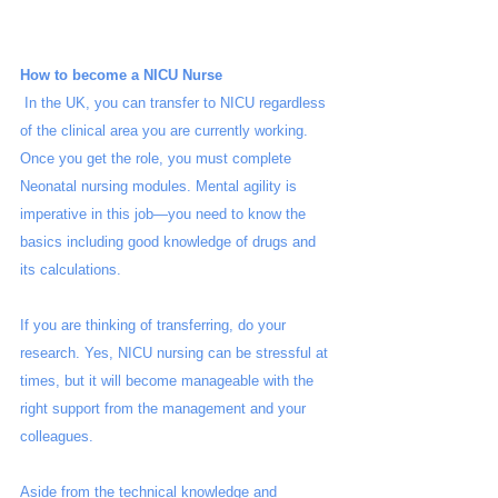
How to become a NICU Nurse
 In the UK, you can transfer to NICU regardless 
of the clinical area you are currently working. 
Once you get the role, you must complete 
Neonatal nursing modules. Mental agility is 
imperative in this job—you need to know the 
basics including good knowledge of drugs and 
its calculations. 
If you are thinking of transferring, do your 
research. Yes, NICU nursing can be stressful at 
times, but it will become manageable with the 
right support from the management and your 
colleagues. 
Aside from the technical knowledge and 