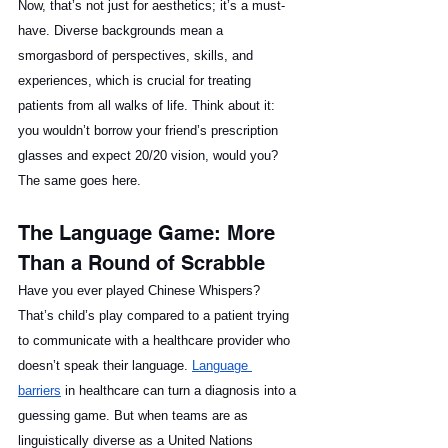
Now, that’s not just for aesthetics; it’s a must-
have. Diverse backgrounds mean a 
smorgasbord of perspectives, skills, and 
experiences, which is crucial for treating 
patients from all walks of life. Think about it: 
you wouldn’t borrow your friend’s prescription 
glasses and expect 20/20 vision, would you? 
The same goes here.
The Language Game: More 
Than a Round of Scrabble
Have you ever played Chinese Whispers? 
That’s child’s play compared to a patient trying 
to communicate with a healthcare provider who 
doesn’t speak their language. 
Language 
barriers
 in healthcare can turn a diagnosis into a 
guessing game. But when teams are as 
linguistically diverse as a United Nations 