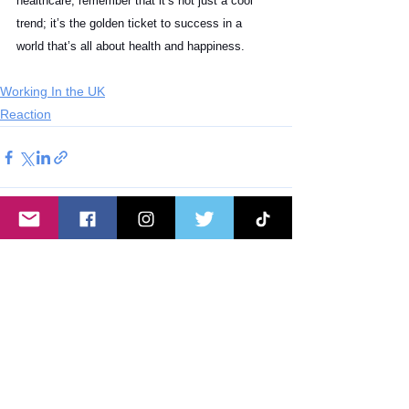
healthcare, remember that it’s not just a cool 
trend; it’s the golden ticket to success in a 
world that’s all about health and happiness.
Working In the UK
Reaction
See All
Recent Posts