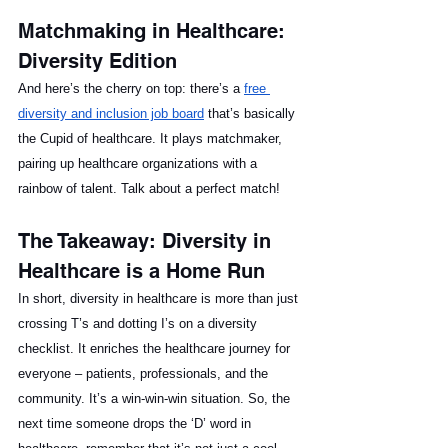
Matchmaking in Healthcare: 
Diversity Edition
And here’s the cherry on top: there’s a 
free 
diversity and inclusion job board
 that’s basically 
the Cupid of healthcare. It plays matchmaker, 
pairing up healthcare organizations with a 
rainbow of talent. Talk about a perfect match!
The Takeaway: Diversity in 
Healthcare is a Home Run
In short, diversity in healthcare is more than just 
crossing T’s and dotting I’s on a diversity 
checklist. It enriches the healthcare journey for 
everyone – patients, professionals, and the 
community. It’s a win-win-win situation. So, the 
next time someone drops the ‘D’ word in 