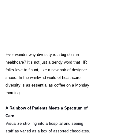
Ever wonder why diversity is a big deal in 
healthcare? It’s not just a trendy word that HR 
folks love to flaunt, like a new pair of designer 
shoes. In the whirlwind world of healthcare, 
diversity is as essential as coffee on a Monday 
morning.
A Rainbow of Patients Meets a Spectrum of 
Care
Visualize strolling into a hospital and seeing 
staff as varied as a box of assorted chocolates. 