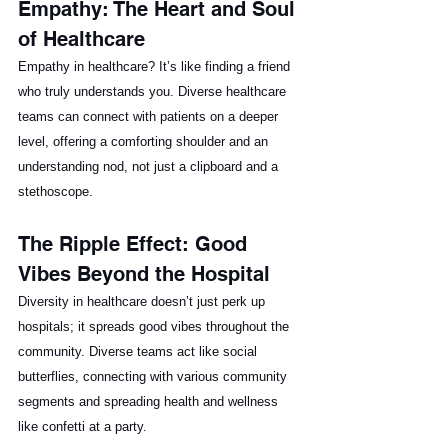
Empathy: The Heart and Soul 
of Healthcare
Empathy in healthcare? It’s like finding a friend 
who truly understands you. Diverse healthcare 
teams can connect with patients on a deeper 
level, offering a comforting shoulder and an 
understanding nod, not just a clipboard and a 
stethoscope.
The Ripple Effect: Good 
Vibes Beyond the Hospital
Diversity in healthcare doesn’t just perk up 
hospitals; it spreads good vibes throughout the 
community. Diverse teams act like social 
butterflies, connecting with various community 
segments and spreading health and wellness 
like confetti at a party.