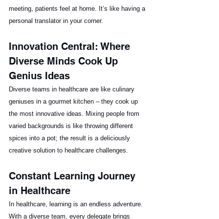
meeting, patients feel at home. It’s like having a 
personal translator in your corner.
Innovation Central: Where 
Diverse Minds Cook Up 
Genius Ideas
Diverse teams in healthcare are like culinary 
geniuses in a gourmet kitchen – they cook up 
the most innovative ideas. Mixing people from 
varied backgrounds is like throwing different 
spices into a pot; the result is a deliciously 
creative solution to healthcare challenges. 
Constant Learning Journey 
in Healthcare
In healthcare, learning is an endless adventure. 
With a diverse team, every delegate brings 