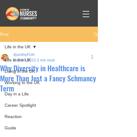
Post
Life in the UK
#jointheFUN
Life in the UK
Dec 30, 2023
2 min read
Why Diversity in Healthcare is
Living in the UK
More Than Just a Fancy Schmancy
Working In the UK
Term
Day in a Life
Career Spotlight
Reaction
Guide