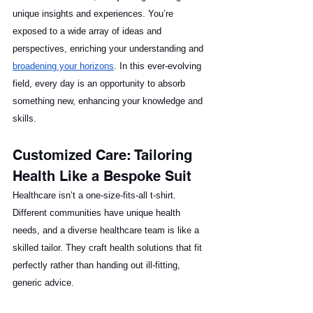
unique insights and experiences. You’re 
exposed to a wide array of ideas and 
perspectives, enriching your understanding and 
broadening your horizons
. In this ever-evolving 
field, every day is an opportunity to absorb 
something new, enhancing your knowledge and 
skills.
Customized Care: Tailoring 
Health Like a Bespoke Suit
Healthcare isn’t a one-size-fits-all t-shirt. 
Different communities have unique health 
needs, and a diverse healthcare team is like a 
skilled tailor. They craft health solutions that fit 
perfectly rather than handing out ill-fitting, 
generic advice.