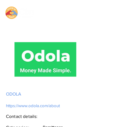
ODOLA
https://www.odola.com/about
Contact details: