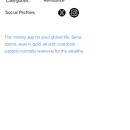
Remittance
Categories:
Social Profiles:
The money app for your global life. Send,
spend, save in gold, all with customer
support normally reserved for the wealthy.