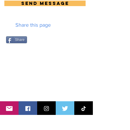
Send Message
Share this page
Share