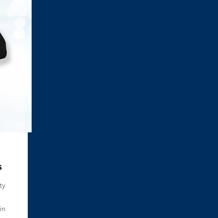
s
ty
in