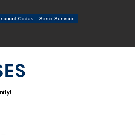
iscount Codes
Sama Summer
SES
nity!