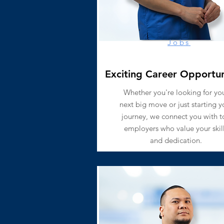
Jobs
Exciting Career Opportun
Whether you're looking for yo
next big move or just starting y
journey, we connect you with t
employers who value your skil
and dedication.