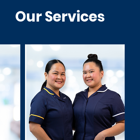
Our Services