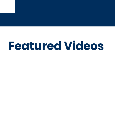
Featured Videos