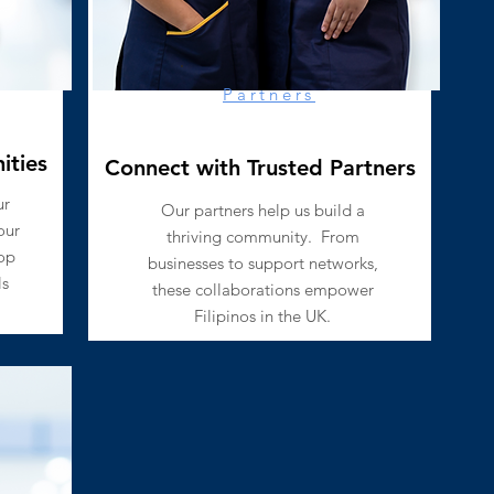
Partners
ities
Connect with Trusted Partners
ur
​Our partners help us build a
our
thriving community.
From
op
businesses to support networks,
ls
these collaborations empower
Filipinos in the UK.