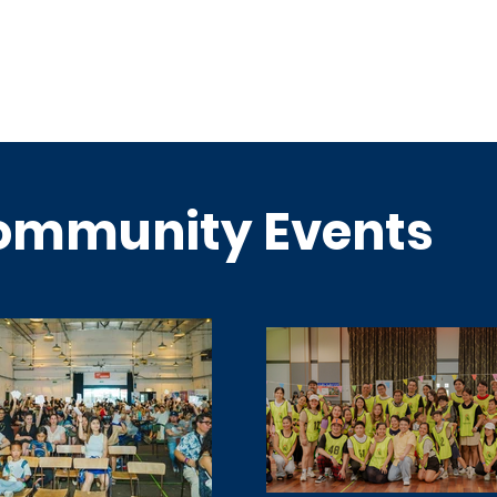
ommunity Events