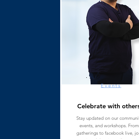
Events
Celebrate with other
Stay updated on our communi
events, and workshops. From
gatherings to facebook live, jo