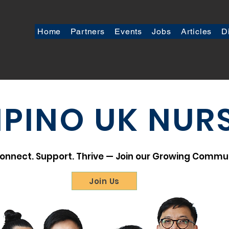
Home
Partners
Events
Jobs
Articles
D
LIPINO UK NUR
onnect. Support. Thrive — Join our Growing Commu
Join Us