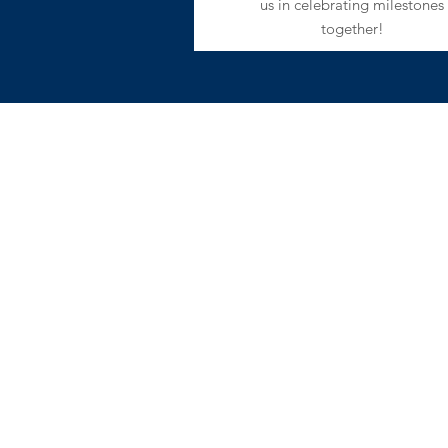
us in celebrating milestones
together!