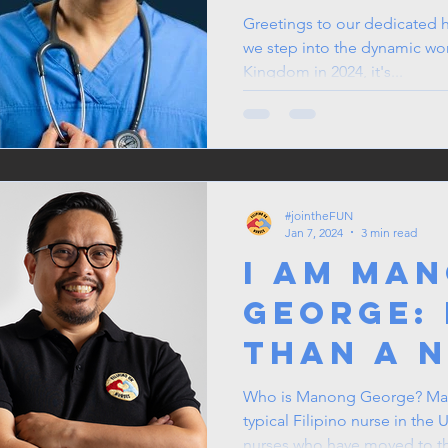
in 2024
Greetings to our dedicated h
we step into the dynamic wor
Kingdom in 2024, it's...
#jointheFUN
Jan 7, 2024
3 min read
I am Ma
George:
than a 
Who is Manong George? Man
typical Filipino nurse in the 
nurses who have moved to th