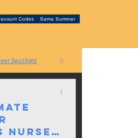
iscount Codes
Sama Summer
eer Spotlight
mate
r
s Nurses