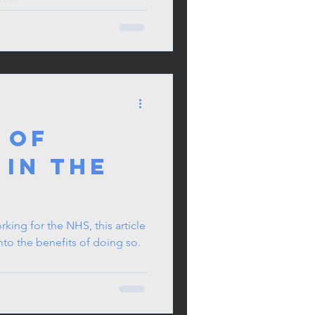
 Of
 In The
orking for the NHS, this article
into the benefits of doing so.