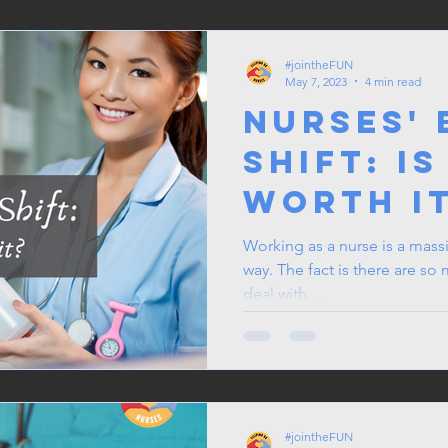
#jointheFUN
May 7, 2023
4 min read
Nurses'
Shift: Is
Worth i
Working as a nurse is a massi
way. The fact is there are so
deal with,...
#jointheFUN