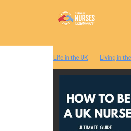
Life in the UK
Living in th
Reaction
Guide