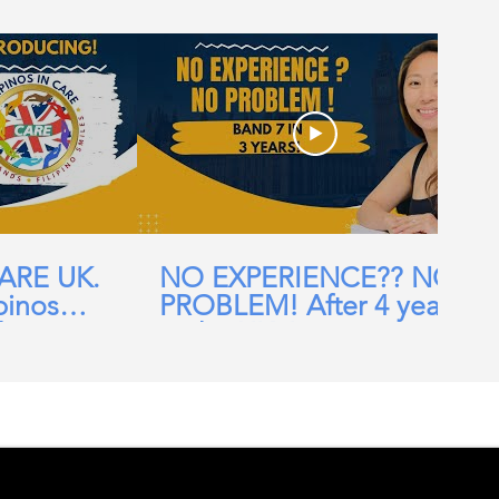
CARE UK.
NO EXPERIENCE?? NO
pinos
PROBLEM! After 4 years
ehomes,
in the UK, I am now a
ial Care
Band 7 nurse in the NHS