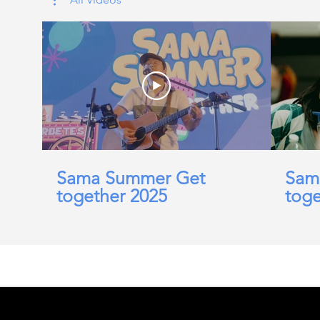
Sama Summer Get
Sam
together 2025
toge