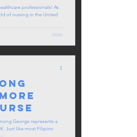
ealthcare professionals! As
ld of nursing in the United
nong
 More
Nurse
ong George represents a
UK. Just like most Filipino
e...