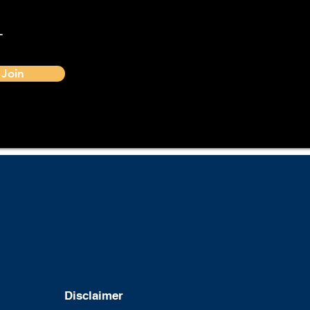
-
Join
Disclaimer