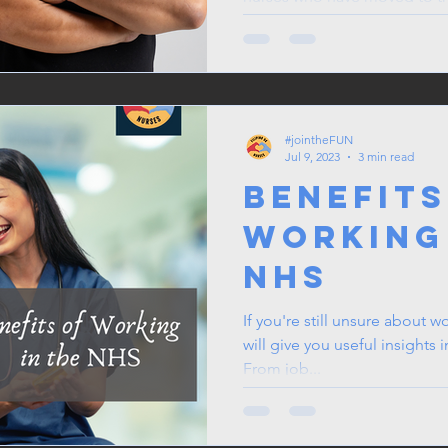
#jointheFUN
Jul 9, 2023
3 min read
Benefits
Working
NHS
If you're still unsure about w
will give you useful insights 
From job...