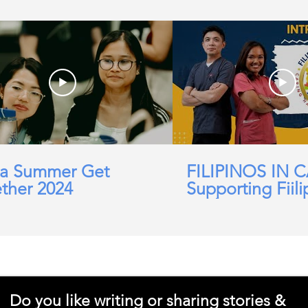
a Summer Get
FILIPINOS IN 
ther 2024
Supporting Fiili
working in Car
Domicillary, Soc
and more.
Do you like writing or sharing stories &