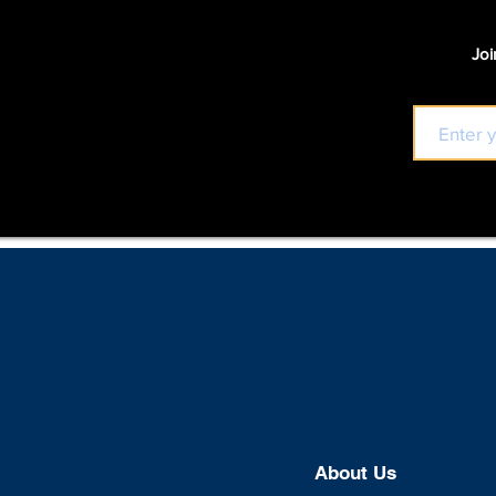
Joi
About U
s