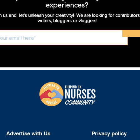
experiences?
n us and let's unleash your creativity! We are looking for contributors
writers, bloggers or vloggers!
Advertise with Us
Privacy policy