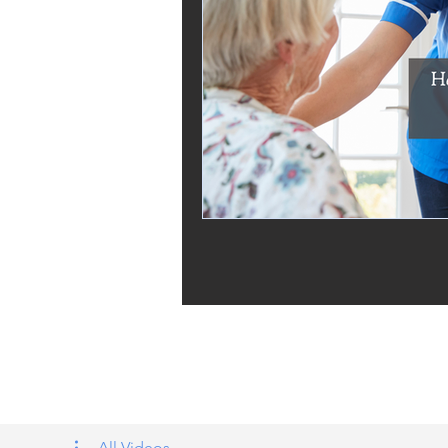
Tags: overseas nursing programme 
UK, nursing life, overseas nursing 
All Videos