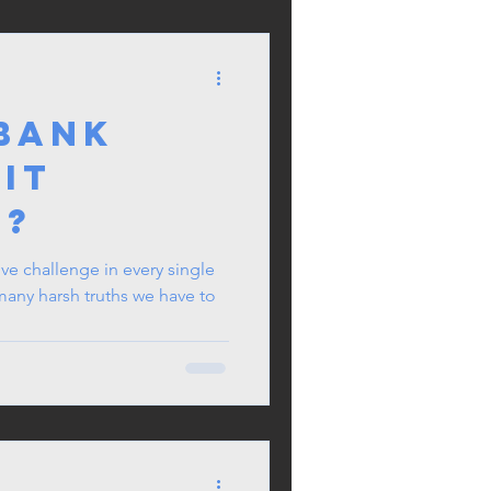
 Bank
 it
t?
ve challenge in every single
 many harsh truths we have to