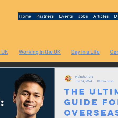
Home
Partners
Events
Jobs
Articles
D
e UK
Working In the UK
Day in a Life
Car
#jointheFUN
Jan 14, 2024
10 min read
The Ulti
Guide fo
Oversea