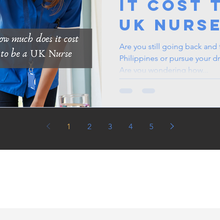
It Cost 
UK Nurs
Are you still going back and fo
Philippines or pursue your
Are you wondering how...
1
2
3
4
5
in the UK, life in the
jobs for Filipinos