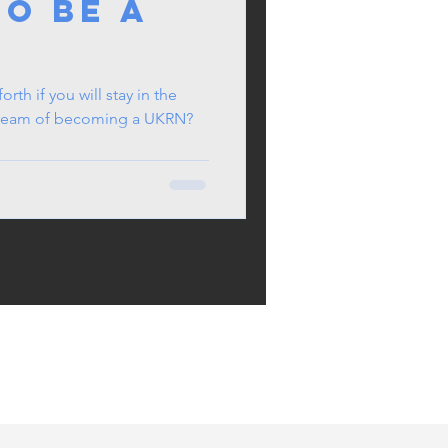
To Be a
e
rth if you will stay in the
 dream of becoming a UKRN?