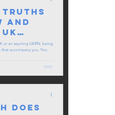
 Truths
w and
 UK
Need To
 UK or an aspiring UKRN, being
gs that accompany you. You
h Does