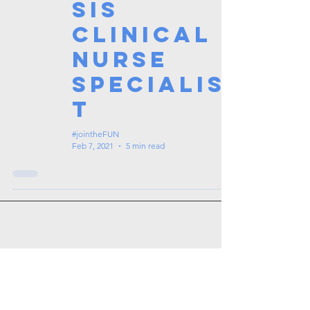
sis
Clinical
Nurse
Specialis
t
#jointheFUN
Feb 7, 2021
5 min read
Tags: overseas nursing programme
in the UK, life in the UK, nursing life,
overseas nursing jobs for Filipinos