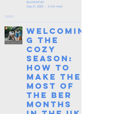
#jointheFUN
Sep 21, 2025
2 min read
Welcomin
g the
Cozy
Season:
How to
Make the
Most of
the Ber
Months
in the UK