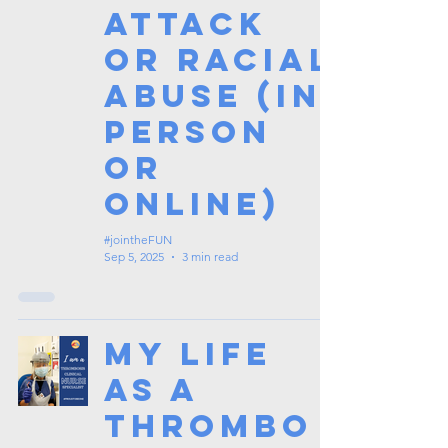
Attack
or Racial
Abuse (In
Person
or
Online)
#jointheFUN
Sep 5, 2025
3 min read
My Life
as a
Thrombo