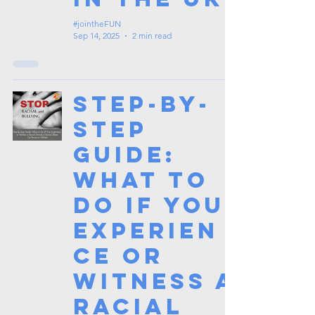
#jointheFUN
Sep 14, 2025
2 min read
Step-by-
Step
Guide:
What to
Do If You
Experien
ce or
Witness a
Racial