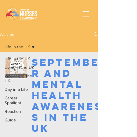
Articles
Life in the UK
Life in the UK
Septembe
Living in the UK
r and
Working In the
UK
Mental
Day in a Life
Health
Career
Spotlight
Awarenes
Reaction
s in the
Guide
UK