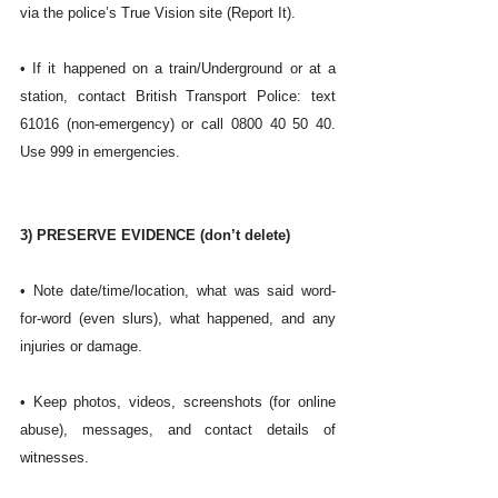
via the police’s True Vision site (Report It). 
• If it happened on a train/Underground or at a 
station, contact British Transport Police: text 
61016 (non-emergency) or call 0800 40 50 40. 
Use 999 in emergencies. 
3) PRESERVE EVIDENCE (don’t delete)
• Note date/time/location, what was said word-
for-word (even slurs), what happened, and any 
injuries or damage.
• Keep photos, videos, screenshots (for online 
abuse), messages, and contact details of 
witnesses.