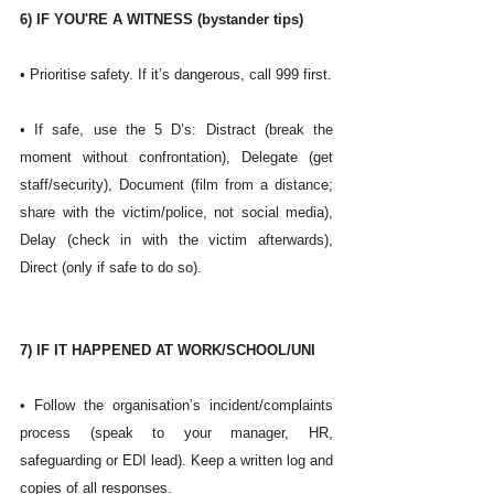
6) IF YOU'RE A WITNESS (bystander tips)
• Prioritise safety. If it’s dangerous, call 999 first.
• If safe, use the 5 D’s: Distract (break the 
moment without confrontation), Delegate (get 
staff/security), Document (film from a distance; 
share with the victim/police, not social media), 
Delay (check in with the victim afterwards), 
Direct (only if safe to do so). 
7) IF IT HAPPENED AT WORK/SCHOOL/UNI
• Follow the organisation’s incident/complaints 
process (speak to your manager, HR, 
safeguarding or EDI lead). Keep a written log and 
copies of all responses.