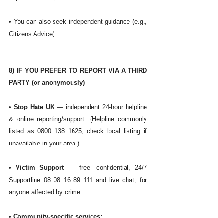
• You can also seek independent guidance (e.g., 
Citizens Advice). 
8) IF YOU PREFER TO REPORT VIA A THIRD 
PARTY (or anonymously)
• 
Stop Hate UK
 — independent 24-hour helpline 
& online reporting/support. (Helpline commonly 
listed as 0800 138 1625; check local listing if 
unavailable in your area.)
• 
Victim Support
 — free, confidential, 24/7 
Supportline 08 08 16 89 111 and live chat, for 
anyone affected by crime. 
• 
Community-specific services: