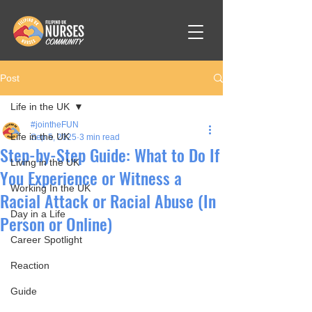
Post
Life in the UK
#jointheFUN
Life in the UK
Sep 5, 2025
3 min read
Step-by-Step Guide: What to Do If
Living in the UK
You Experience or Witness a
Working In the UK
Racial Attack or Racial Abuse (In
Day in a Life
Person or Online)
Career Spotlight
Reaction
Guide