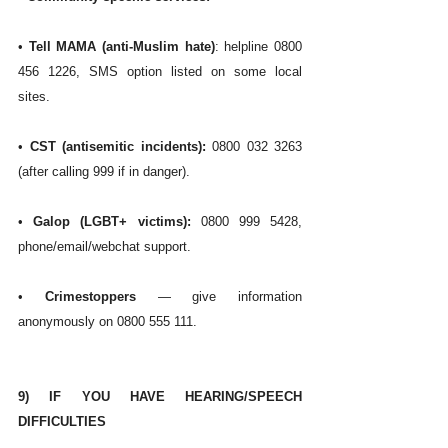
• 
Tell MAMA (anti-Muslim hate)
: helpline 0800 
456 1226, SMS option listed on some local 
sites. 
•
 CST (antisemitic incidents):
 0800 032 3263 
(after calling 999 if in danger). 
• 
Galop (LGBT+ victims):
 0800 999 5428, 
phone/email/webchat support. 
• 
Crimestoppers
 — give information 
anonymously on 0800 555 111. 
9) IF YOU HAVE HEARING/SPEECH 
DIFFICULTIES