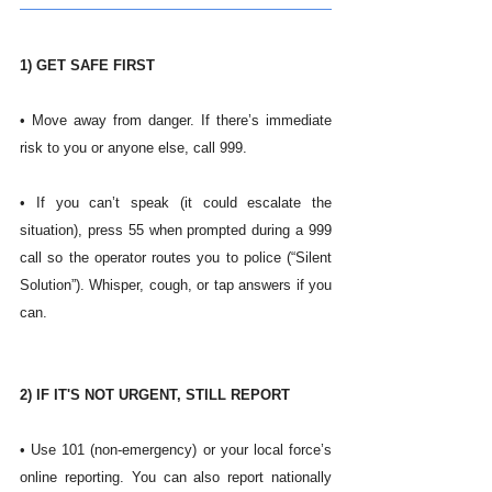
1) GET SAFE FIRST
• Move away from danger. If there’s immediate 
risk to you or anyone else, call 999.
• If you can’t speak (it could escalate the 
situation), press 55 when prompted during a 999 
call so the operator routes you to police (“Silent 
Solution”). Whisper, cough, or tap answers if you 
can. 
2) IF IT'S NOT URGENT, STILL REPORT
• Use 101 (non-emergency) or your local force’s 
online reporting. You can also report nationally 