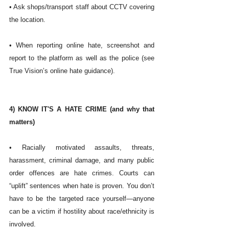
• Ask shops/transport staff about CCTV covering 
the location.
• When reporting online hate, screenshot and 
report to the platform as well as the police (see 
True Vision’s online hate guidance). 
4) KNOW IT'S A HATE CRIME (and why that 
matters)
• Racially motivated assaults, threats, 
harassment, criminal damage, and many public 
order offences are hate crimes. Courts can 
“uplift” sentences when hate is proven. You don’t 
have to be the targeted race yourself—anyone 
can be a victim if hostility about race/ethnicity is 
involved. 