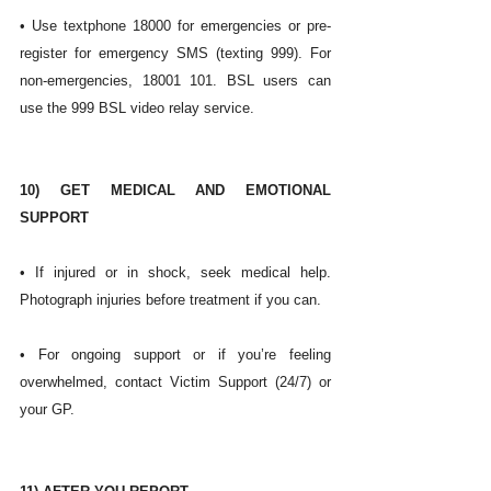
• Use textphone 18000 for emergencies or pre-
register for emergency SMS (texting 999). For 
non-emergencies, 18001 101. BSL users can 
use the 999 BSL video relay service. 
10) GET MEDICAL AND EMOTIONAL 
SUPPORT
• If injured or in shock, seek medical help. 
Photograph injuries before treatment if you can.
• For ongoing support or if you’re feeling 
overwhelmed, contact Victim Support (24/7) or 
your GP. 