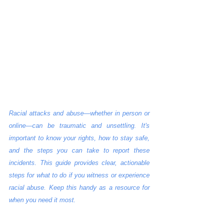
Racial attacks and abuse—whether in person or 
online—can be traumatic and unsettling. It's 
important to know your rights, how to stay safe, 
and the steps you can take to report these 
incidents. This guide provides clear, actionable 
steps for what to do if you witness or experience 
racial abuse. Keep this handy as a resource for 
when you need it most.