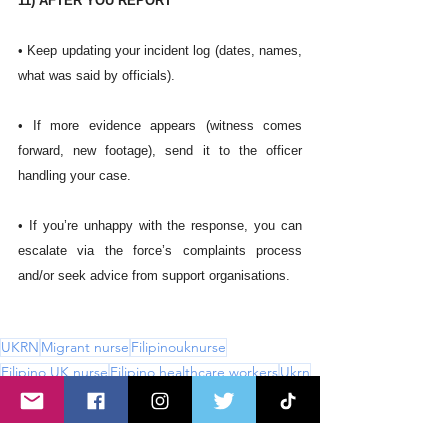
11) AFTER YOU REPORT
• Keep updating your incident log (dates, names, 
what was said by officials).
• If more evidence appears (witness comes 
forward, new footage), send it to the officer 
handling your case.
• If you’re unhappy with the response, you can 
escalate via the force’s complaints process 
and/or seek advice from support organisations. 
UKRN
Migrant nurse
Filipinouknurse
Filipino UK nurse
Filipino healthcare workers
Ukrn
Filipino nurse immigration
NHS
UKnurse
Uknurse
BAME nurse
RCN
BAME
CNS
Bullyingattheworkplace