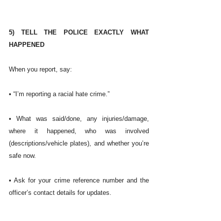
5) TELL THE POLICE EXACTLY WHAT 
HAPPENED
When you report, say:
• “I’m reporting a racial hate crime.”
• What was said/done, any injuries/damage, 
where it happened, who was involved 
(descriptions/vehicle plates), and whether you’re 
safe now.
• Ask for your crime reference number and the 
officer’s contact details for updates.