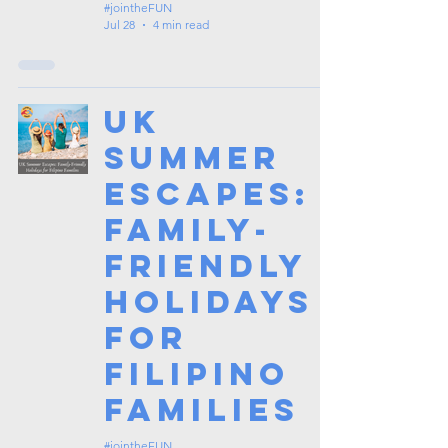
#jointheFUN
Jul 28
4 min read
UK
Summer
Escapes:
Family-
Friendly
Holidays
for
Filipino
Families
#jointheFUN