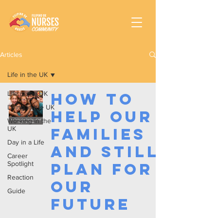
Articles
Life in the UK
Life in the UK
How To
Living in the UK
Help Our
Working In the
UK
Families
Day in a Life
and Still
Career
Spotlight
Plan for
Reaction
Our
Guide
Future