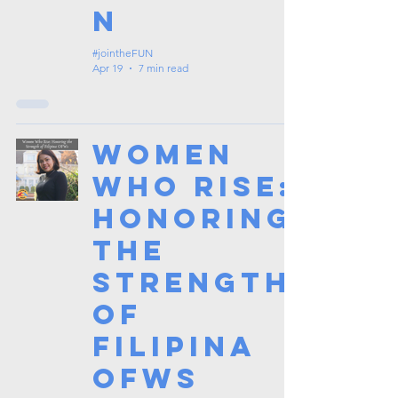
n
#jointheFUN
Apr 19
7 min read
Women
Who Rise:
Honoring
the
Strength
of
Filipina
OFWs