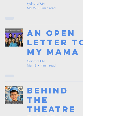
#jointheFUN
Mar 22
3 min read
An Open
Letter to
My Mama
#jointheFUN
Mar 15
4 min read
Behind
the
Theatre