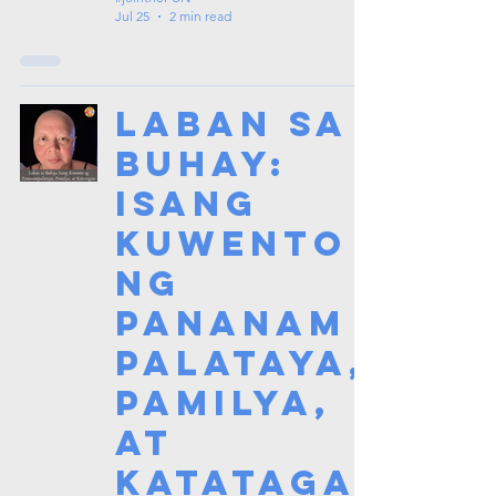
Jul 25
2 min read
Laban sa
Buhay:
Isang
Kuwento
ng
Pananam
palataya,
Pamilya,
at
Katataga