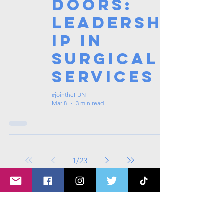
Doors:
Leadersh
ip in
Surgical
Services
#jointheFUN
Mar 8
3 min read
1
/
23
Tags: overseas nursing programme
in the UK, life in the UK, nursing life,
overseas nursing jobs for Filipinos