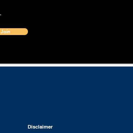
-
Join
Disclaimer