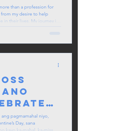
d Nurse
ore than a profession for
w from my desire to help
oner in
in their lives. My journey in
ales
 learning, clinical experience,
rofessional growth.
ross
aano
lebrate
 sa UK
: ang pagmamahal niyo,
entine’s Day, sana
ntine’s
 kayo ka-mahal, ka-miss, at