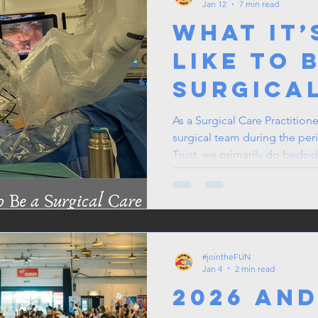
Jan 12
7 min read
What It’
Like to 
Surgica
Practiti
As a Surgical Care Practition
surgical team during the peri
Robotic
Trust, we primarily do bedsid
assisted procedures. We are 
specialities that perform rob
a habit to check which list I'
before.
#jointheFUN
Jan 4
2 min read
2026 and