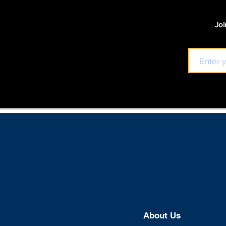
Joi
About U
s