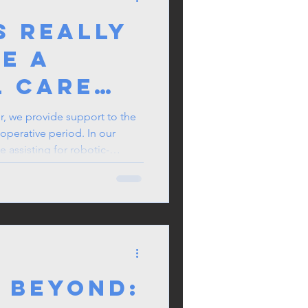
s Really
Be a
l Care
oner in
er, we provide support to the
operative period. In our
 Surgery
e assisting for robotic-
rotated to different
otic procedures, so I make it
ll be working on the day
 Beyond: