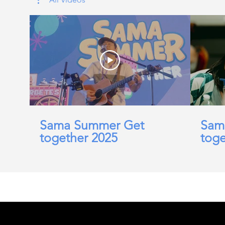
Sama Summer Get
Sam
together 2025
toge