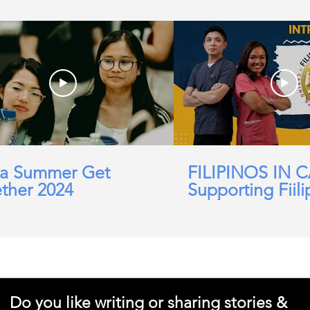
a Summer Get
FILIPINOS IN 
ther 2024
Supporting Fiili
working in Car
Domicillary, Soc
and more.
Do you like writing or sharing stories &