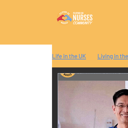
Life in the UK
Living in th
Reaction
Guide