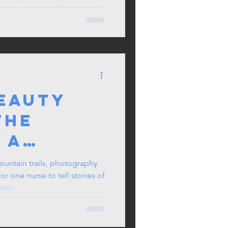
g pinaghihirapan niyo araw-
Beauty
the
 A
 Journey
ountain trails, photography
r one nurse to tell stories of
auty.
aphy