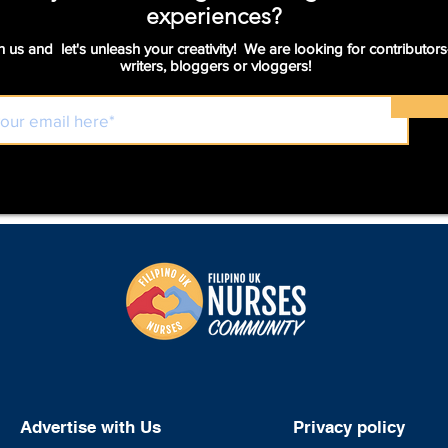
experiences?
n us and let's unleash your creativity! We are looking for contributors
writers, bloggers or vloggers!
Advertise with Us
Privacy policy