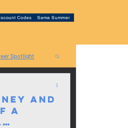
iscount Codes
Sama Summer
eer Spotlight
rney and
f a
l