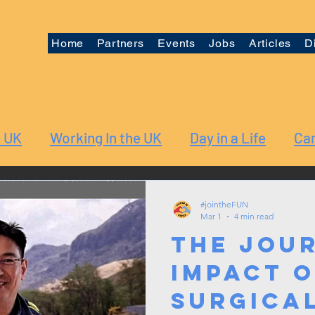
Home
Partners
Events
Jobs
Articles
D
e UK
Working In the UK
Day in a Life
Car
#jointheFUN
Mar 1
4 min read
The Jou
Impact o
Surgica