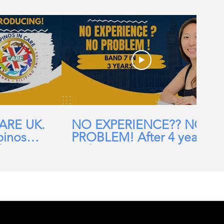
CARE UK.
NO EXPERIENCE?? NO
pinos
PROBLEM! After 4 years
ehomes,
in the UK, I am now a
ial Care
Band 7 nurse in the NHS