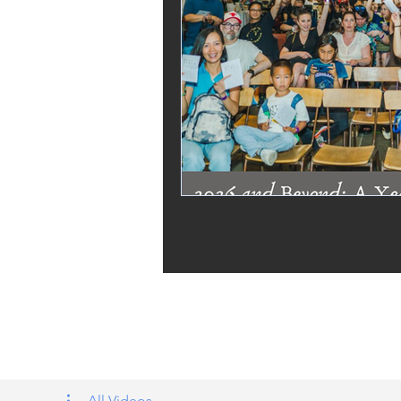
Tags: overseas nursing programme 
UK, nursing life, overseas nursing 
All Videos