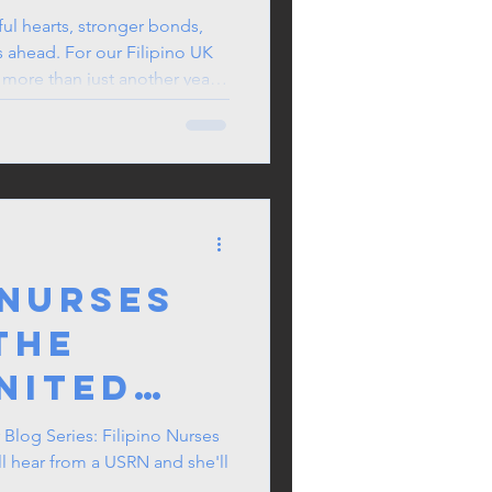
Pride in
 ahead. For our Filipino UK
ion, growth, and meaningful
oser together. When we look
 was our Sama Summer Get-
, we laughed, played
 new friends, and reco
 Nurses
the
nited
f
 Blog Series: Filipino Nurses
l hear from a USRN and she'll