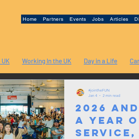
Home
Partners
Events
Jobs
Articles
D
e UK
Working In the UK
Day in a Life
Car
#jointheFUN
Jan 4
2 min read
2026 and
A Year o
Service,