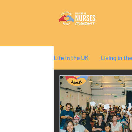
Life in the UK
Living in th
Reaction
Guide