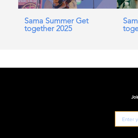
Sama Summer Get
Sam
together 2025
toge
Joi