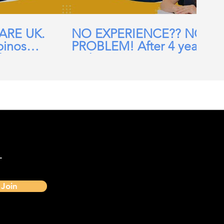
CARE UK.
NO EXPERIENCE?? NO
pinos
PROBLEM! After 4 years
ehomes,
in the UK, I am now a
ial Care
Band 7 nurse in the NHS
-
Join