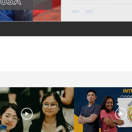
in the UK, life in the
jobs for Filipinos