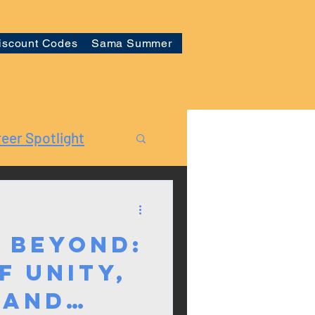
iscount Codes
Sama Summer
eer Spotlight
 Beyond:
f Unity,
 and