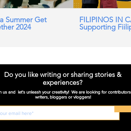
a Summer Get
FILIPINOS IN 
ther 2024
Supporting Fiili
working in Car
Domicillary, Soc
and more.
Do you like writing or sharing stories &
experiences?
n us and let's unleash your creativity! We are looking for contributors
writers, bloggers or vloggers!