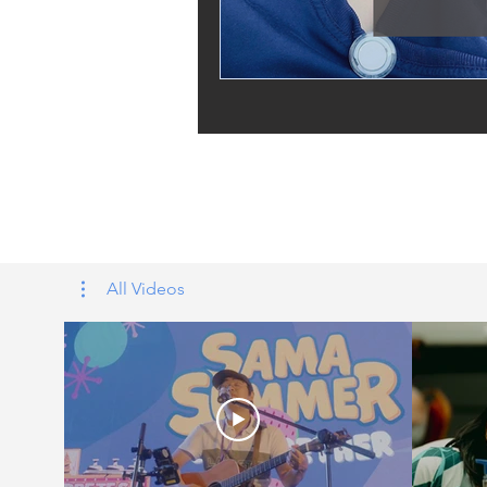
Tags: overseas nursing programme 
UK, nursing life, overseas nursing 
All Videos