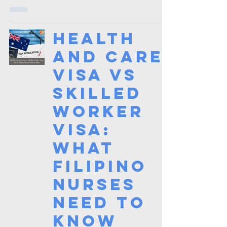
Health
and Care
Visa vs
Skilled
Worker
Visa:
What
Filipino
Nurses
Need to
Know