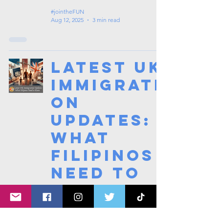
#jointheFUN
Aug 12, 2025
3 min read
Latest UK
Immigrati
on
Updates:
What
Filipinos
Need to
Know
#jointheFUN
Aug 3, 2025
2 min read