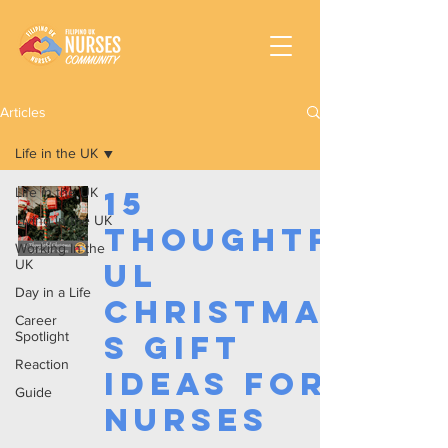
Articles
Life in the UK
Life in the UK
15
Living in the UK
Thoughtf
Working In the
UK
ul
Day in a Life
Christma
Career
Spotlight
s Gift
Reaction
Ideas for
Guide
Nurses