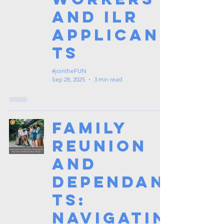
and ILR
Applican
ts
#jointheFUN
Sep 28, 2025
3 min read
Family
Reunion
and
Dependan
ts:
Navigatin