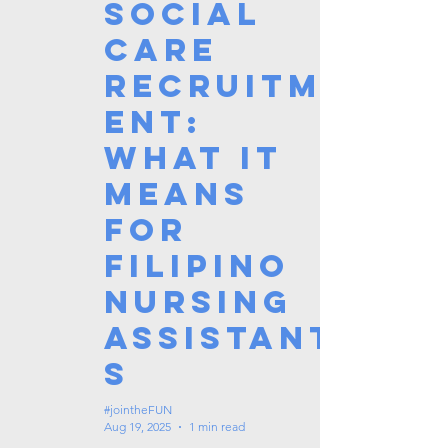
Social
Care
Recruitm
ent:
What It
Means
for
Filipino
Nursing
Assistant
s
#jointheFUN
Aug 19, 2025
1 min read