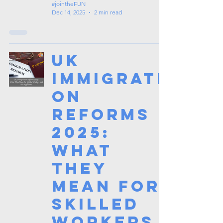
#jointheFUN
Dec 14, 2025
2 min read
UK
Immigrati
on
Reforms
2025:
What
They
Mean for
Skilled
Workers