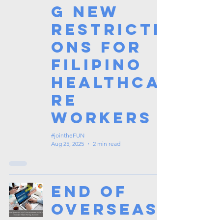
g New
Restricti
ons for
Filipino
Healthca
re
Workers
#jointheFUN
Aug 25, 2025
2 min read
End of
Overseas