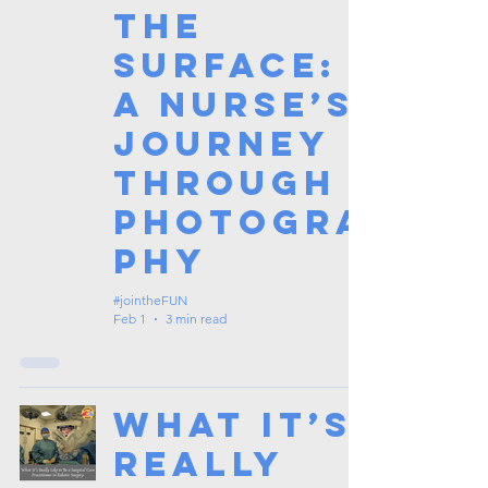
the
Surface:
A Nurse’s
Journey
Through
Photogra
phy
#jointheFUN
Feb 1
3 min read
What It’s
Really