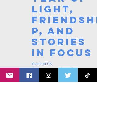
Light,
Friendshi
p, and
Stories
in Focus
#jointheFUN
Nov 3, 2025
4 min read
1
/
4
Tags: overseas nursing programme
in the UK, life in the UK, nursing life,
overseas nursing jobs for Filipinos