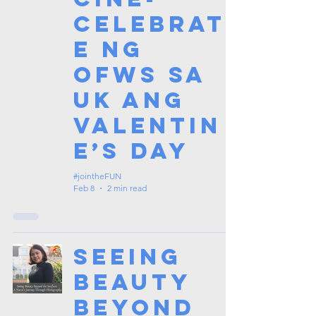
celebrat
e ng
OFWs sa
UK ang
Valentin
e’s Day
#jointheFUN
Feb 8
2 min read
Seeing
Beauty
Beyond