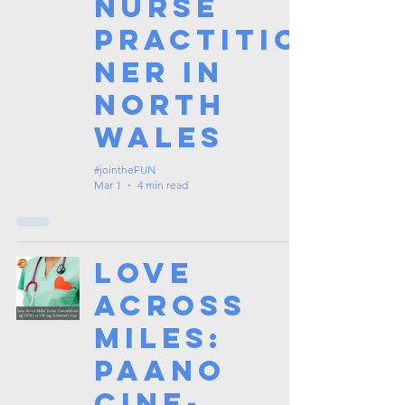
Nurse
Practitio
ner in
North
Wales
#jointheFUN
Mar 1
4 min read
Love
Across
Miles:
Paano
Cine-