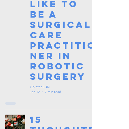
Like to
Be a
Surgical
Care
Practitio
ner in
Robotic
Surgery
#jointheFUN
Jan 12
7 min read
15