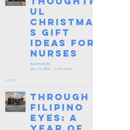
Thoughtf
ul
Christma
s Gift
Ideas for
Nurses
#jointheFUN
Dec 14, 2025
2 min read
Through
Filipino
Eyes: A
Year of