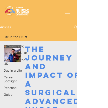
Articles
Life in the UK
Life in the UK
The
Living in the UK
Journey
Working In the
UK
and
Day in a Life
Impact of
Career
Spotlight
a
Reaction
Surgical
Guide
Advanced