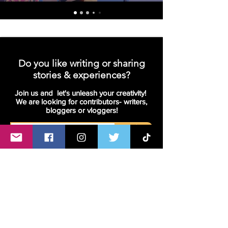
Do you like writing or sharing
stories & experiences?
Join us and let's unleash your creativity!
We are looking for contributors- writers,
bloggers or vloggers!
Join