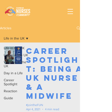
Articles
Life in the UK
Life in the UK
Career
Living in the UK
Spotligh
Working In the
UK
t: Being a
Day in a Life
UK Nurse
Career
Spotlight
& a
Reaction
Midwife
Guide
#jointheFUN
Apr 4, 2021
4 min read