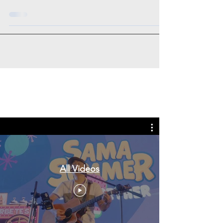
Tags: overseas nursing programme
in the UK, life in the UK, nursing life,
overseas nursing jobs for Filipinos
All Videos