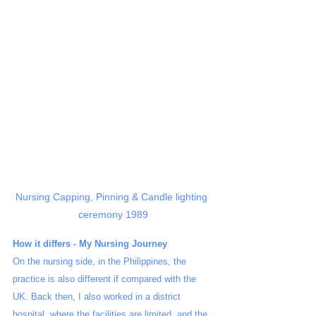
Nursing Capping, Pinning & Candle lighting 
ceremony 1989
How it differs - My Nursing Journey 
On the nursing side, in the Philippines, the 
practice is also different if compared with the 
UK. Back then, I also worked in a district 
hospital, where the facilities are limited, and the 