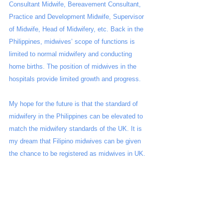
Consultant Midwife, Bereavement Consultant, 
Practice and Development Midwife, Supervisor 
of Midwife, Head of Midwifery, etc. Back in the 
Philippines, midwives’ scope of functions is 
limited to normal midwifery and conducting 
home births. The position of midwives in the 
hospitals provide limited growth and progress.
My hope for the future is that the standard of 
midwifery in the Philippines can be elevated to 
match the midwifery standards of the UK. It is 
my dream that Filipino midwives can be given 
the chance to be registered as midwives in UK.