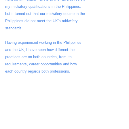
my midwifery qualifications in the Philippines, 
but it turned out that our midwifery course in the 
Philippines did not meet the UK’s midwifery 
standards. 
Having experienced working in the Philippines 
and the UK, I have seen how different the 
practices are on both countries, from its 
requirements, career opportunities and how 
each country regards both professions. 