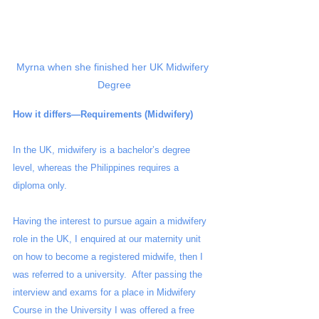
Myrna when she finished her UK Midwifery 
Degree
How it differs—Requirements (Midwifery)
In the UK, midwifery is a bachelor’s degree 
level, whereas the Philippines requires a 
diploma only. 
Having the interest to pursue again a midwifery 
role in the UK, I enquired at our maternity unit  
on how to become a registered midwife, then I 
was referred to a university.  After passing the 
interview and exams for a place in Midwifery 
Course in the University I was offered a free 