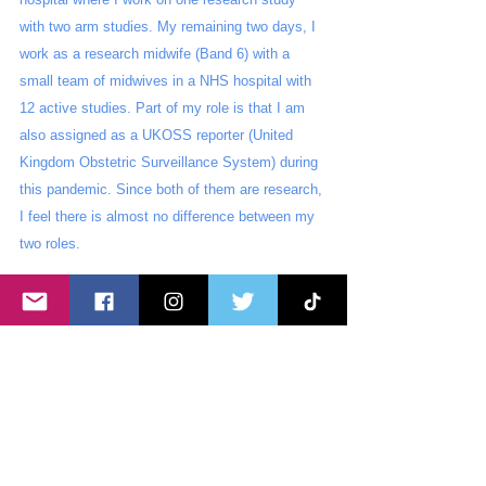
with two arm studies. My remaining two days, I 
work as a research midwife (Band 6) with a 
small team of midwives in a NHS hospital with 
12 active studies. Part of my role is that I am 
also assigned as a UKOSS reporter (United 
Kingdom Obstetric Surveillance System) during 
this pandemic. Since both of them are research, 
I feel there is almost no difference between my 
two roles. 
I can say that my journey has been unique, 
tough yet fulfilling. Looking back, the challenges 
I have encountered have opened opportunities 
for me, way better than I have imagined. I feel 
blessed to be presented with these opportunities 
and be surrounded by people who have 
supported and guided me into becoming a better 