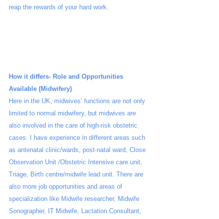
reap the rewards of your hard work. 
How it differs- Role and Opportunities 
Available (Midwifery)
Here in the UK, midwives’ functions are not only 
limited to normal midwifery, but midwives are 
also involved in the care of high-risk obstetric 
cases. I have experience in different areas such 
as antenatal clinic/wards, post-natal ward, Close 
Observation Unit /Obstetric Intensive care unit, 
Triage, Birth centre/midwife lead unit. There are 
also more job opportunities and areas of 
specialization like Midwife researcher, Midwife 
Sonographer, IT Midwife, Lactation Consultant, 