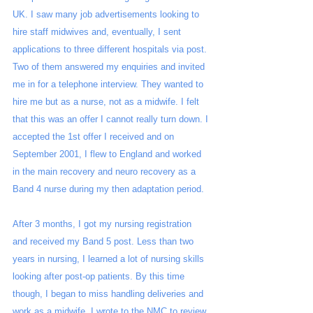
UK. I saw many job advertisements looking to 
hire staff midwives and, eventually, I sent 
applications to three different hospitals via post. 
Two of them answered my enquiries and invited 
me in for a telephone interview. They wanted to 
hire me but as a nurse, not as a midwife. I felt 
that this was an offer I cannot really turn down. I 
accepted the 1st offer I received and on 
September 2001, I flew to England and worked 
in the main recovery and neuro recovery as a 
Band 4 nurse during my then adaptation period. 
After 3 months, I got my nursing registration 
and received my Band 5 post. Less than two 
years in nursing, I learned a lot of nursing skills 
looking after post-op patients. By this time 
though, I began to miss handling deliveries and 
work as a midwife. I wrote to the NMC to review 