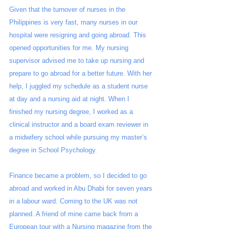
Given that the turnover of nurses in the 
Philippines is very fast, many nurses in our 
hospital were resigning and going abroad. This 
opened opportunities for me. My nursing 
supervisor advised me to take up nursing and 
prepare to go abroad for a better future. With her 
help, I juggled my schedule as a student nurse 
at day and a nursing aid at night. When I 
finished my nursing degree, I worked as a 
clinical instructor and a board exam reviewer in 
a midwifery school while pursuing my master’s 
degree in School Psychology.
Finance became a problem, so I decided to go 
abroad and worked in Abu Dhabi for seven years 
in a labour ward. Coming to the UK was not 
planned. A friend of mine came back from a 
European tour with a Nursing magazine from the 