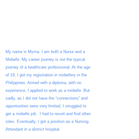
My name is Myrna. I am both a Nurse and a 
Midwife. My career journey is not the typical 
journey of a healthcare professional. At the age 
of 19, I got my registration in midwifery in the 
Philippines. Armed with a diploma, with no 
experience, I applied to work as a midwife. But 
sadly, as I did not have the “connections” and 
opportunities were very limited, I struggled to 
get a midwife job.  I had to resort and find other 
roles. Eventually, I got a position as a Nursing 
Attendant in a district hospital.