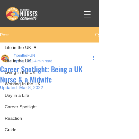
Post
Life in the UK
#jointheFUN
Life in the UK
Apr 4, 2021
4 min read
Career Spotlight: Being a UK
Living in the UK
Nurse & a Midwife
Working In the UK
Updated:
Mar 8, 2022
Day in a Life
Career Spotlight
Reaction
Guide