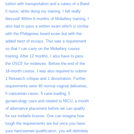
tuition with transportation and a salary of a Band 
5 nurse, while doing my training. I felt really 
blessed! Within 6 months of Midwifery training, I 
also had to pass a written exam which is similar 
with the Philippines board exam but with the 
added twist of essays. This was a requirement 
so that I can carry on the Midwifery course 
training. After 12 months, I also have to pass 
the OSCE for midwives. Before the end of the 
18-month course, I was also required to submit 
1 Research critique and 1 dissertation. Further 
requirements were 40 normal vaginal deliveries, 
5 caesarean cases, 5 case loading, 5 
gynaecology case and rotated to NICU, a month 
of alternative placement before we can qualify 
for our midwife license. One can imagine how 
tough the requirements are but once you have 
your hard-earned qualification, you will definitely 