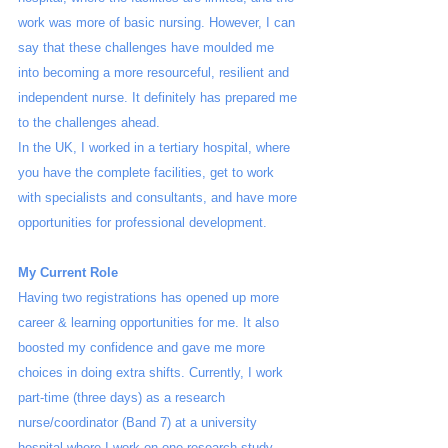
work was more of basic nursing. However, I can 
say that these challenges have moulded me 
into becoming a more resourceful, resilient and 
independent nurse. It definitely has prepared me 
to the challenges ahead.
In the UK, I worked in a tertiary hospital, where 
you have the complete facilities, get to work 
with specialists and consultants, and have more 
opportunities for professional development. 
My Current Role
Having two registrations has opened up more 
career & learning opportunities for me. It also 
boosted my confidence and gave me more 
choices in doing extra shifts. Currently, I work 
part-time (three days) as a research 
nurse/coordinator (Band 7) at a university 
hospital where I work on one research study 